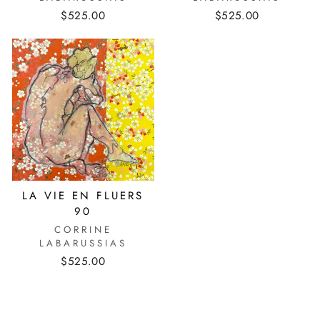
$525.00
$525.00
LA VIE EN FLUERS
90
CORRINE
LABARUSSIAS
$525.00