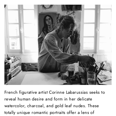
French figurative artist Corinne Labarussias seeks to
reveal human desire and form in her delicate
watercolor, charcoal, and gold leaf nudes. These
totally unique romantic portraits offer a lens of