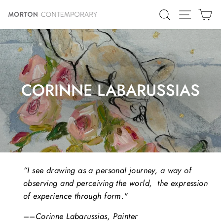
Skip
SITE N
SEARCH
C
to
content
CORINNE LABARUSSIAS
“I see drawing as a personal journey, a way of
observing and perceiving the world, the expression
of experience through form."
––Corinne Labarussias, Painter