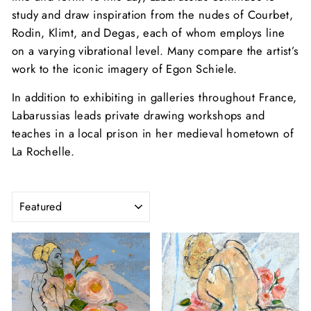
study and draw inspiration from the nudes of Courbet,
Rodin, Klimt, and Degas, each of whom employs line
on a varying vibrational level. Many compare the artist’s
work to the iconic imagery of Egon Schiele.
In addition to exhibiting in galleries throughout France,
Labarussias leads private drawing workshops and
teaches in a local prison in her medieval hometown of
La Rochelle.
SORT