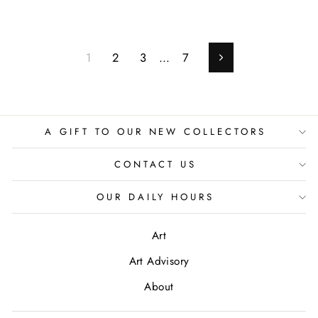
1
2
3
…
7
Next
A GIFT TO OUR NEW COLLECTORS
CONTACT US
OUR DAILY HOURS
Art
Art Advisory
About