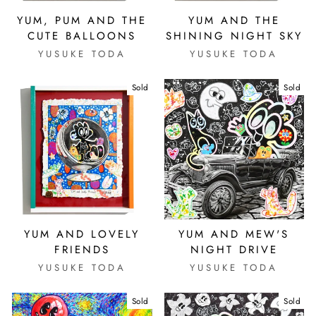
YUM, PUM AND THE
YUM AND THE
CUTE BALLOONS
SHINING NIGHT SKY
YUSUKE TODA
YUSUKE TODA
Sold
Sold
YUM AND LOVELY
YUM AND MEW'S
FRIENDS
NIGHT DRIVE
YUSUKE TODA
YUSUKE TODA
Sold
Sold