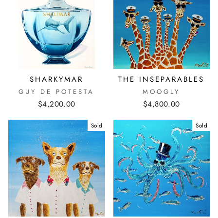
SHARKYMAR
THE INSEPARABLES
GUY DE POTESTA
MOOGLY
$4,200.00
$4,800.00
Sold
Sold