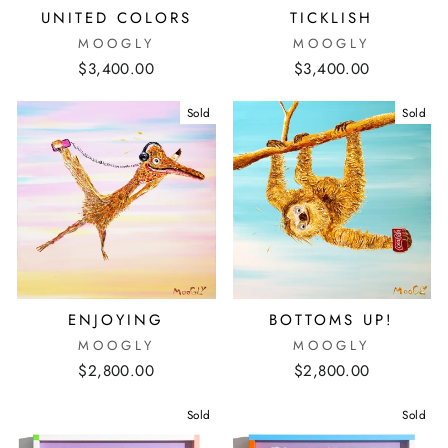
UNITED COLORS
TICKLISH
MOOGLY
MOOGLY
$3,400.00
$3,400.00
Sold
Sold
ENJOYING
BOTTOMS UP!
MOOGLY
MOOGLY
$2,800.00
$2,800.00
Sold
Sold