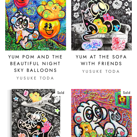
YUM POM AND THE
YUM AT THE SOFA
BEAUTIFUL NIGHT
WITH FRIENDS
SKY BALLOONS
YUSUKE TODA
YUSUKE TODA
Sold
Sold