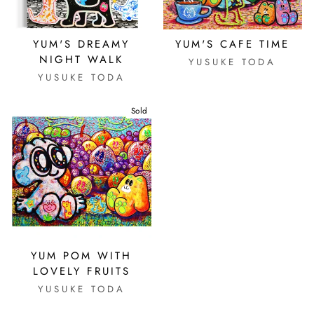
YUM'S DREAMY
YUM'S CAFE TIME
NIGHT WALK
YUSUKE TODA
YUSUKE TODA
Sold
YUM POM WITH
LOVELY FRUITS
YUSUKE TODA