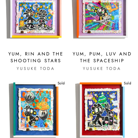
YUM, RIN AND THE
YUM, PUM, LUV AND
SHOOTING STARS
THE SPACESHIP
YUSUKE TODA
YUSUKE TODA
Sold
Sold