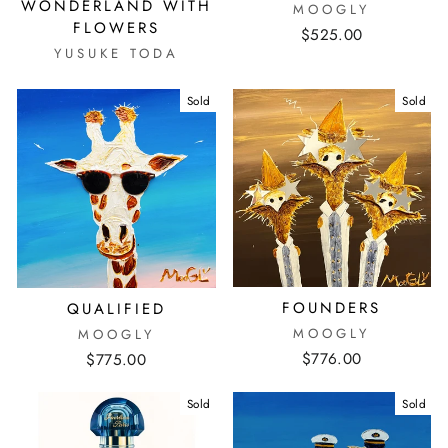
WONDERLAND WITH
MOOGLY
FLOWERS
$525.00
YUSUKE TODA
Sold
Sold
FOUNDERS
QUALIFIED
MOOGLY
MOOGLY
$776.00
$775.00
Sold
Sold