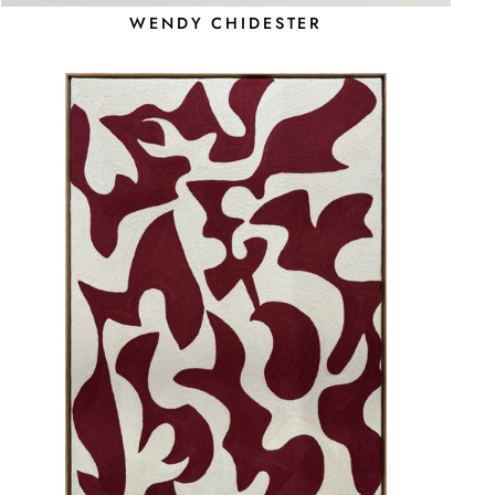
WENDY CHIDESTER