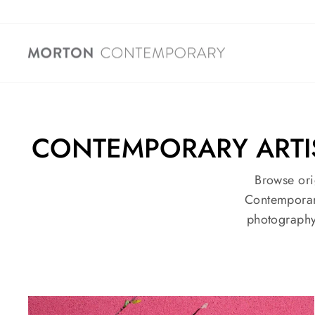
Skip
to
content
CONTEMPORARY ARTIST
Browse ori
Contemporary
photography