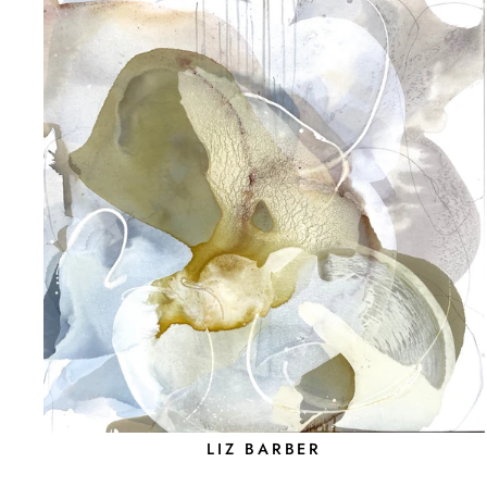
LIZ BARBER