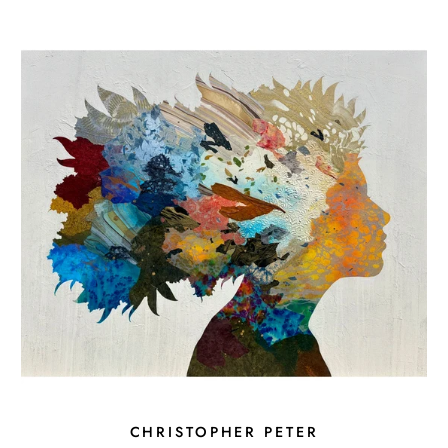
CHRISTOPHER PETER