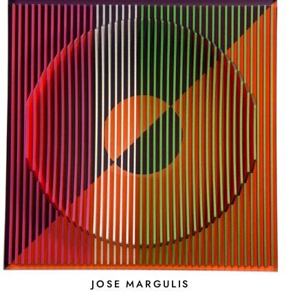
JOSE MARGULIS