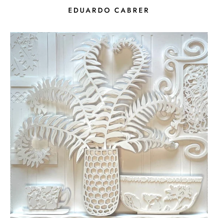
EDUARDO CABRER