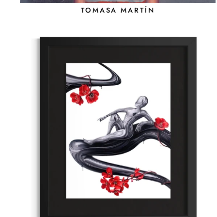
TOMASA MARTÍN