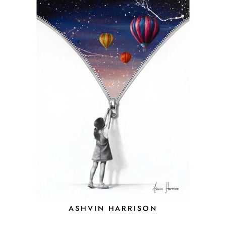
ASHVIN HARRISON