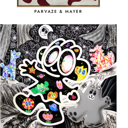
PARVAZE & MAYER