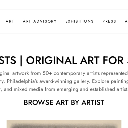
ART
ART ADVISORY
EXHIBITIONS
PRESS
A
S | ORIGINAL ART FOR 
ginal artwork from 50+ contemporary artists represente
, Philadelphia's award-winning gallery. Explore painting
, and mixed media from emerging and established artist
BROWSE ART BY ARTIST