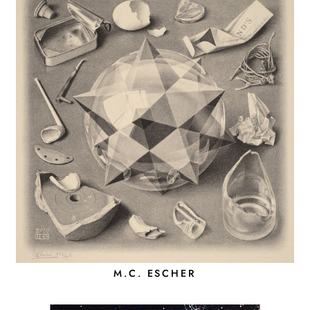
M.C. ESCHER