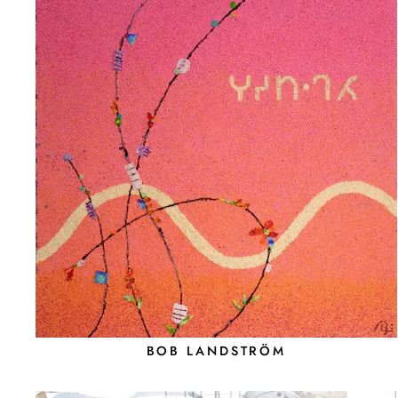
BOB LANDSTRÖM