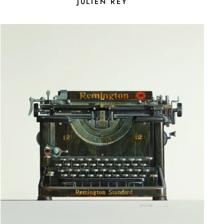
JULIEN REY
E