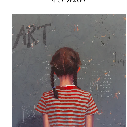
NICK VEASEY