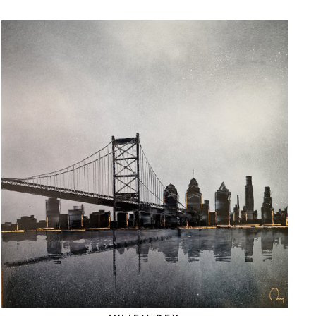
"Close
(esc)"
ated