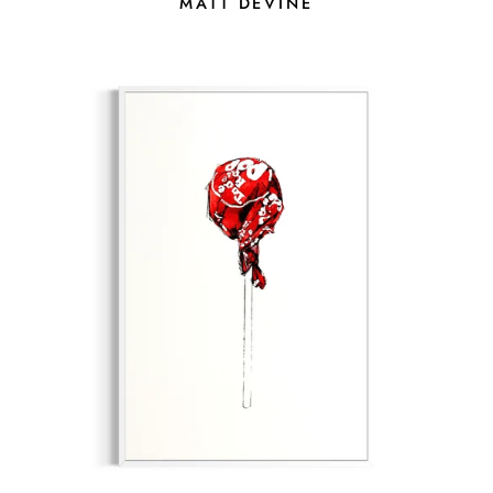
MATT DEVINE
MOBILE PHONE
I AGREE TO RECEIVE TEXT
MESSAGES FROM MORTON
SUBSCRIB
CONTEMPORARY GALLERY.
MESSAGE & DATA RATES MAY
APPLY. REPLY STOP TO
UNSUBSCRIBE.