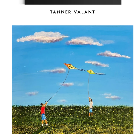
TANNER VALANT