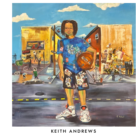
KEITH ANDREWS