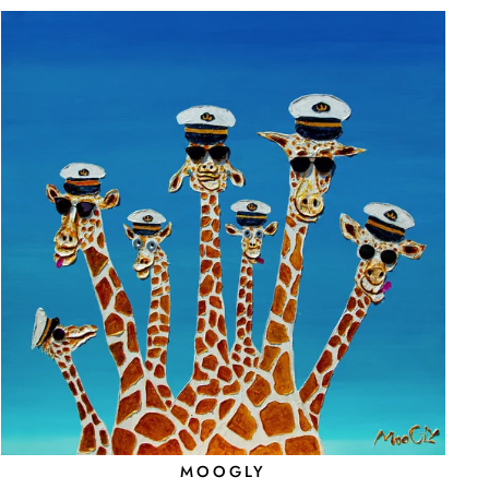
MOOGLY