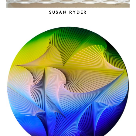
SUSAN RYDER