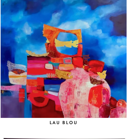
LAU BLOU