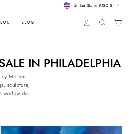
CURRENCY
United States (USD $)
LOG IN
SEARCH
CAR
BOUT
BLOG
SALE IN PHILADELPHIA
d by Morton
s, sculpture,
s worldwide.