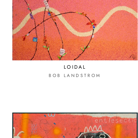
LOIDAL
BOB LANDSTROM