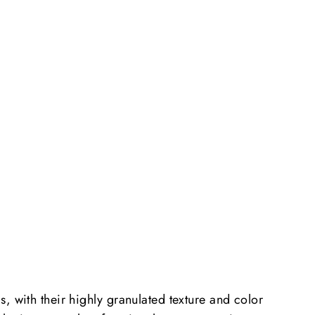
, with their highly granulated texture and color