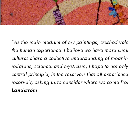
"
As the main medium of my paintings, crushed volcan
the human experience.
I believe we have more simil
cultures share a collective understanding of meanin
religions, science, and mysticism, I hope to not onl
central principle, in the reservoir that all experienc
reservoir, asking us to consider where we come fro
Landström