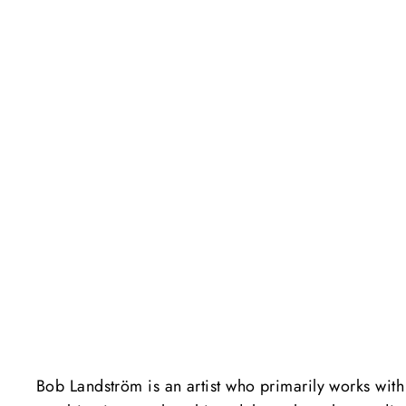
Bob Landström is an artist who primarily works with