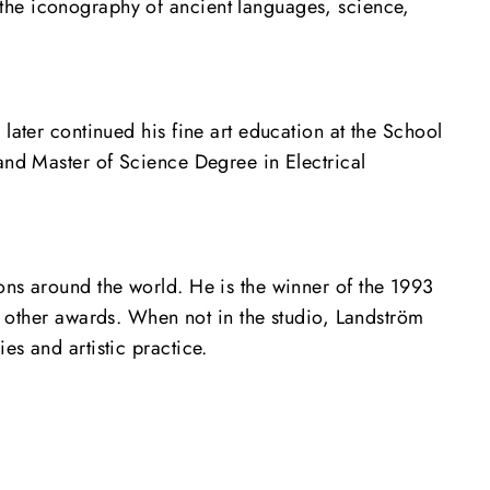
the iconography of ancient languages, science,
later continued his fine art education at the School
 and Master of Science Degree in Electrical
ons around the world. He is the winner of the 1993
other awards. When not in the studio, Landström
es and artistic practice.