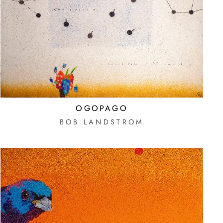
OGOPAGO
BOB LANDSTROM