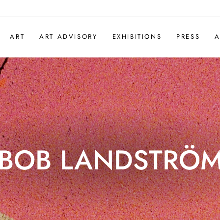
ART
ART ADVISORY
EXHIBITIONS
PRESS
A
BOB LANDSTRÖ