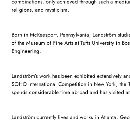
combinations, only achieved through such a medium,
religions, and mysticism.
Born in McKeesport, Pennsylvania, Landström studied 
of the Museum of Fine Arts at Tufts University in B
Engineering.
Landström’s work has been exhibited extensively and
SOHO International Competition in New York, the 
spends considerable time abroad and has visited arc
Landström currently lives and works in Atlanta, Geo