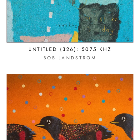
UNTITLED (326): 5075 KHZ
BOB LANDSTROM