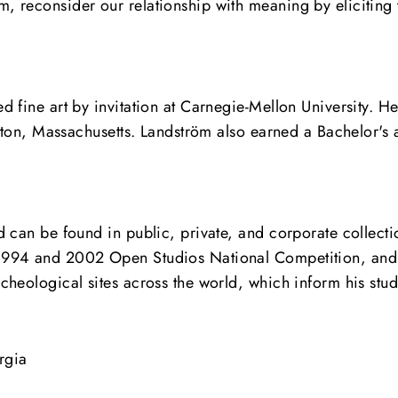
 reconsider our relationship with meaning by eliciting 
fine art by invitation at Carnegie-Mellon University. He 
oston, Massachusetts. Landström also earned a Bachelor's
 can be found in public, private, and corporate collecti
1994 and 2002 Open Studios National Competition, and 
heological sites across the world, which inform his studi
rgia