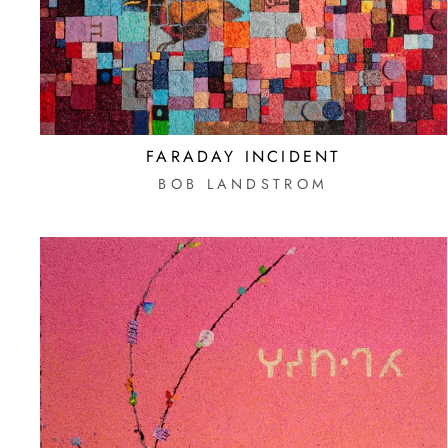
FARADAY INCIDENT
BOB LANDSTROM