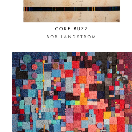
CORE BUZZ
BOB LANDSTROM