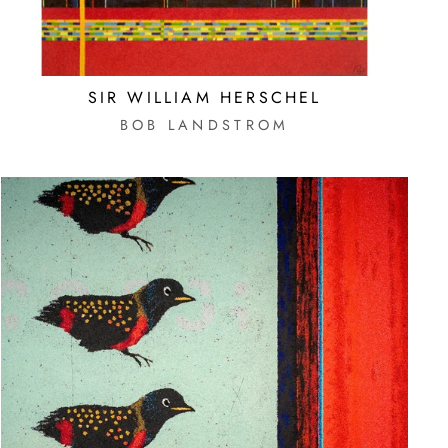
SIR WILLIAM HERSCHEL
E
BOB LANDSTROM