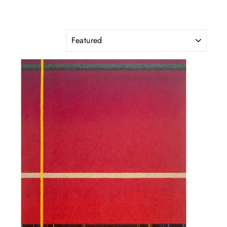
SORT
"Close
(esc)"
ated