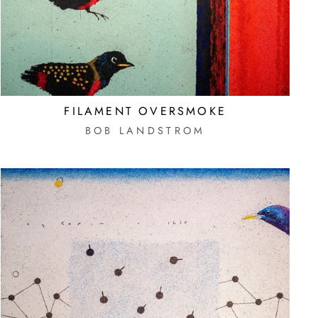
FILAMENT OVERSMOKE
BOB LANDSTROM