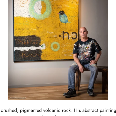
 crushed, pigmented volcanic rock. His abstract paintings