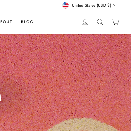
CURRENCY
United States (USD $)
LOG IN
SEARCH
CAR
BOUT
BLOG
M