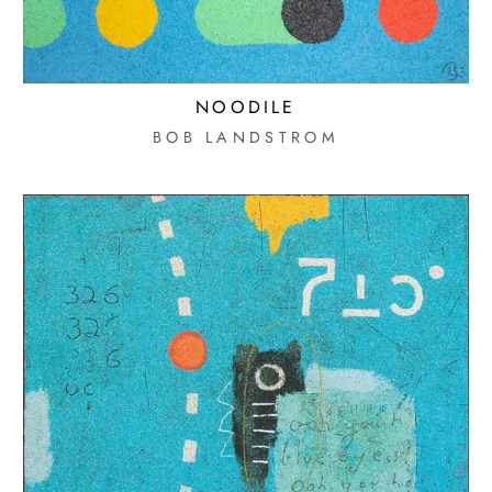
MOBILE PHONE
I AGREE TO RECEIVE TEXT
NOODILE
MESSAGES FROM MORTON
SUBSCRIB
BOB LANDSTROM
CONTEMPORARY GALLERY.
MESSAGE & DATA RATES MAY
APPLY. REPLY STOP TO
UNSUBSCRIBE.