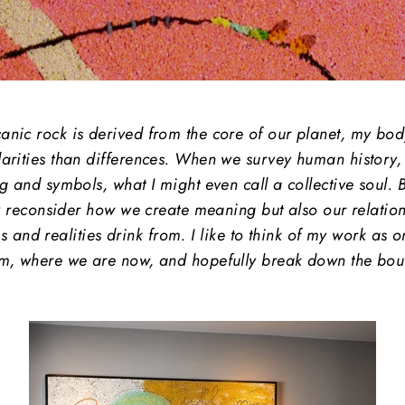
ic rock is derived from the core of our planet, my body 
arities than differences. When we survey human history, sp
g and symbols, what I might even call a collective soul.
y reconsider how we create meaning but also our relations
es and realities drink from. I like to think of my work as o
m, where we are now, and hopefully break down the bound