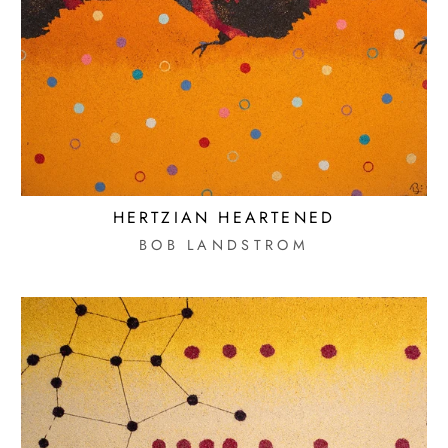
HERTZIAN HEARTENED
BOB LANDSTROM