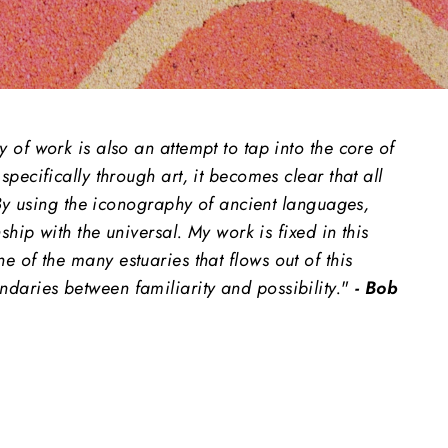
of work is also an attempt to tap into the core of
ecifically through art, it becomes clear that all
 By using the iconography of ancient languages,
hip with the universal. My work is fixed in this
ne of the many estuaries that flows out of this
aries between familiarity and possibility.
"
- Bob