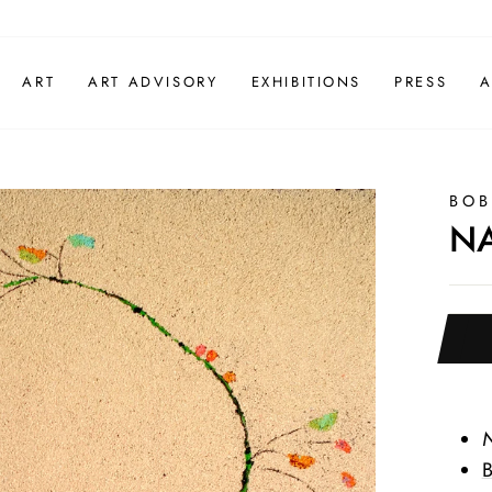
ART
ART ADVISORY
EXHIBITIONS
PRESS
A
BOB
N
B