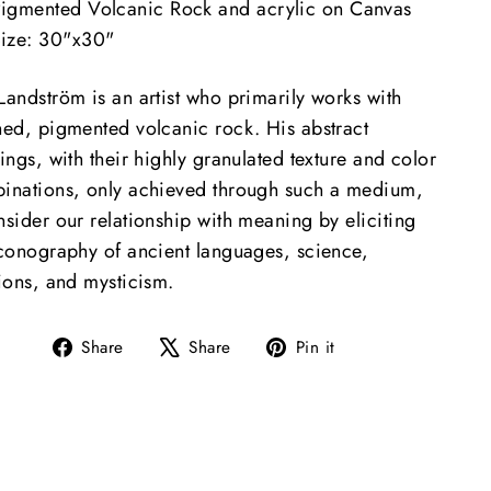
igmented Volcanic Rock and acrylic on Canvas
ize: 30"x30"
Landström is an artist who primarily works with
hed, pigmented volcanic rock. His abstract
ings, with their highly granulated texture and color
inations, only achieved through such a medium,
nsider our relationship with meaning by eliciting
iconography of ancient languages, science,
gions, and mysticism.
Share
Tweet
Pin
Share
Share
Pin it
on
on
on
Facebook
X
Pinterest