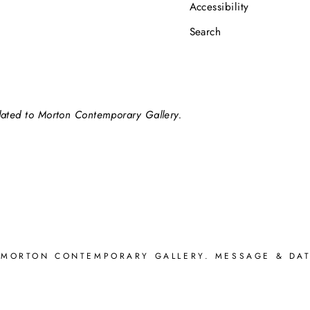
Accessibility
Search
elated to Morton Contemporary Gallery.
 MORTON CONTEMPORARY GALLERY. MESSAGE & DAT