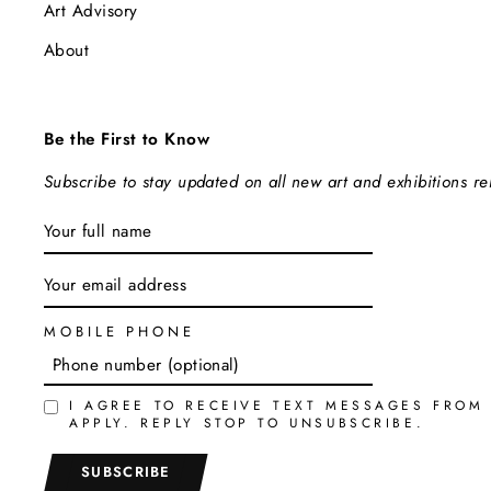
Art Advisory
About
Be the First to Know
Subscribe to stay updated on all new art and exhibitions r
ENTER
SUBSCRIBE
YOUR
EMAIL
MOBILE PHONE
I AGREE TO RECEIVE TEXT MESSAGES FROM
APPLY. REPLY STOP TO UNSUBSCRIBE.
SUBSCRIBE