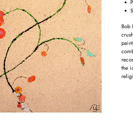
P
S
Bob 
crus
paint
comb
reco
the 
reli