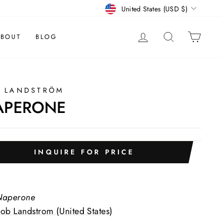
CURRENCY
United States (USD $)
LOG IN
SEARCH
CAR
BOUT
BLOG
 LANDSTRÖM
APERONE
INQUIRE FOR PRICE
Naperone
ob Landstrom (United States)