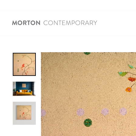
Skip
to
content