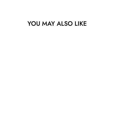
YOU MAY ALSO LIKE