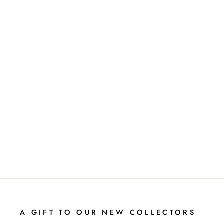
NAPERONE
BOB LANDSTROM
A GIFT TO OUR NEW COLLECTORS