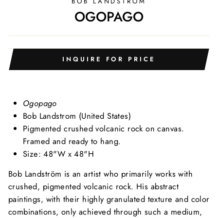
BOB LANDSTRÖM
OGOPAGO
INQUIRE FOR PRICE
Ogopago
Bob Landstrom (United States)
Pigmented crushed volcanic rock on canvas.
Framed and ready to hang.
Size: 48"W x 48"H
Bob Landström is an artist who primarily works with
crushed, pigmented volcanic rock. His abstract
paintings, with their highly granulated texture and color
combinations, only achieved through such a medium,