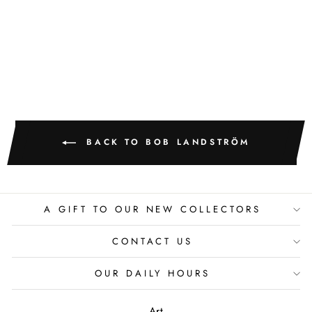
OGOPAGO
BOB LANDSTROM
BACK TO BOB LANDSTRÖM
A GIFT TO OUR NEW COLLECTORS
CONTACT US
OUR DAILY HOURS
Art