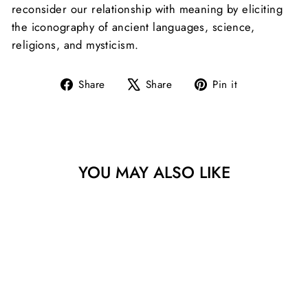
reconsider our relationship with meaning by eliciting
the iconography of ancient languages, science,
religions, and mysticism.
Share
Tweet
Pin
Share
Share
Pin it
on
on
on
Facebook
X
Pinterest
YOU MAY ALSO LIKE