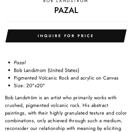
BOB LANDSTRÖM
PAZAL
INQUIRE FOR PRICE
Pazal
Bob Landstrom (United States)
Pigmented Volcanic Rock and acrylic on Canvas
Size: 20"x20"
Bob Landström is an artist who primarily works with
crushed, pigmented volcanic rock. His abstract
paintings, with their highly granulated texture and color
combinations, only achieved through such a medium,
reconsider our relationship with meaning by eliciting