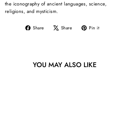
the iconography of ancient languages, science,
religions, and mysticism.
Share
Tweet
Pin
Share
Share
Pin it
on
on
on
Facebook
X
Pinterest
YOU MAY ALSO LIKE
PAZAL