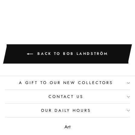
BOB LANDSTROM
BACK TO BOB LANDSTRÖM
A GIFT TO OUR NEW COLLECTORS
CONTACT US
OUR DAILY HOURS
Art