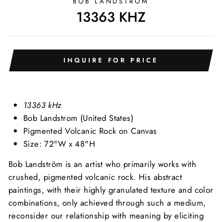
BOB LANDSTRÖM
13363 KHZ
INQUIRE FOR PRICE
13363 kHz
Bob Landstrom (United States)
Pigmented Volcanic Rock on Canvas
Size: 72"W x 48"H
Bob Landström is an artist who primarily works with
crushed, pigmented volcanic rock. His abstract
paintings, with their highly granulated texture and color
combinations, only achieved through such a medium,
reconsider our relationship with meaning by eliciting