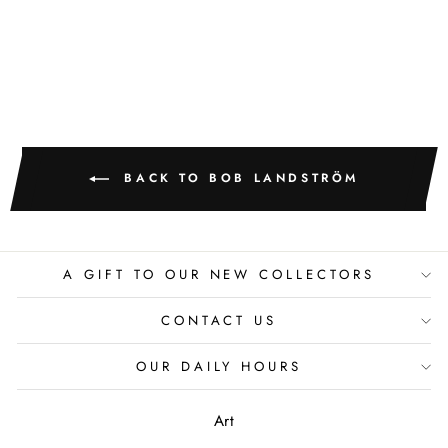
BOB LANDSTROM
BACK TO BOB LANDSTRÖM
A GIFT TO OUR NEW COLLECTORS
CONTACT US
OUR DAILY HOURS
Art