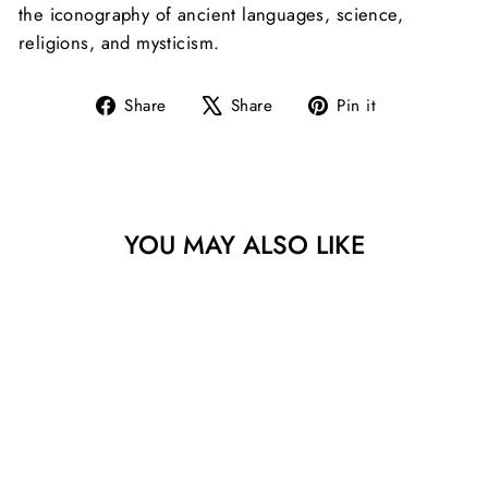
the iconography of ancient languages, science,
religions, and mysticism.
Share
Tweet
Pin
Share
Share
Pin it
on
on
on
Facebook
X
Pinterest
YOU MAY ALSO LIKE
13363 KHZ