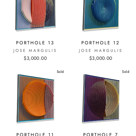
PORTHOLE 13
PORTHOLE 12
JOSE MARGULIS
JOSE MARGULIS
$3,000.00
$3,000.00
Sold
Sold
PORTHOLE 11
PORTHOLE 7