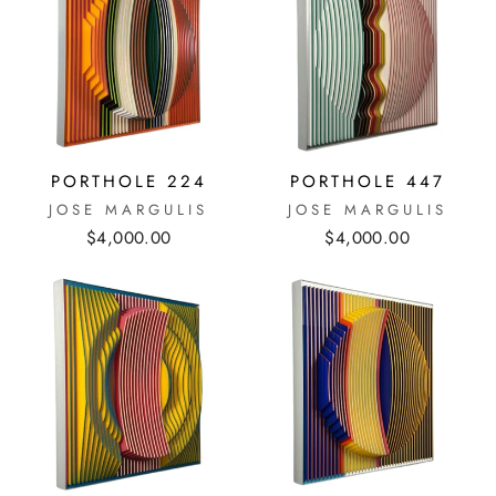
PORTHOLE 224
PORTHOLE 447
JOSE MARGULIS
JOSE MARGULIS
$4,000.00
$4,000.00