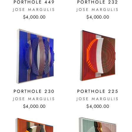
PORTHOLE 449
PORTHOLE 232
JOSE MARGULIS
JOSE MARGULIS
$4,000.00
$4,000.00
PORTHOLE 230
PORTHOLE 225
JOSE MARGULIS
JOSE MARGULIS
$4,000.00
$4,000.00