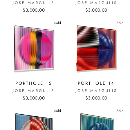
JOSE MARGULIS
JOSE MARGULIS
$3,000.00
$3,000.00
Sold
Sold
PORTHOLE 15
PORTHOLE 14
JOSE MARGULIS
JOSE MARGULIS
$3,000.00
$3,000.00
Sold
Sold