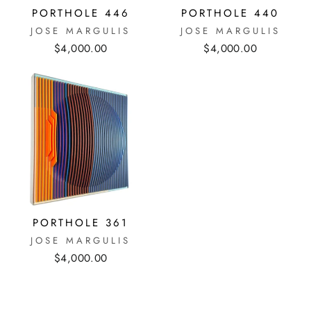
PORTHOLE 446
PORTHOLE 440
JOSE MARGULIS
JOSE MARGULIS
$4,000.00
$4,000.00
PORTHOLE 361
JOSE MARGULIS
$4,000.00