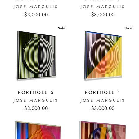
JOSE MARGULIS
JOSE MARGULIS
$3,000.00
$3,000.00
Sold
Sold
PORTHOLE 5
PORTHOLE 1
JOSE MARGULIS
JOSE MARGULIS
$3,000.00
$3,000.00