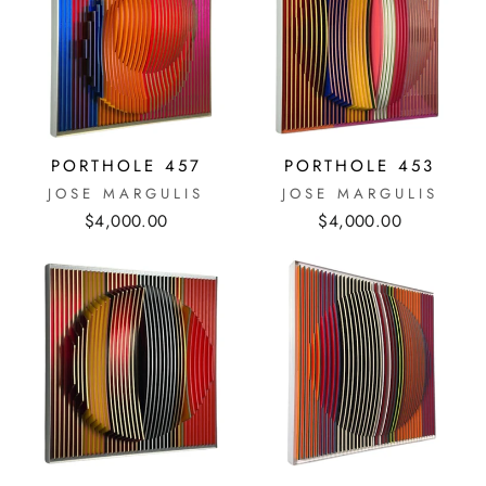
PORTHOLE 457
PORTHOLE 453
JOSE MARGULIS
JOSE MARGULIS
$4,000.00
$4,000.00