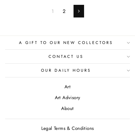
1
2
Next
A GIFT TO OUR NEW COLLECTORS
CONTACT US
OUR DAILY HOURS
Art
Art Advisory
About
Legal Terms & Conditions