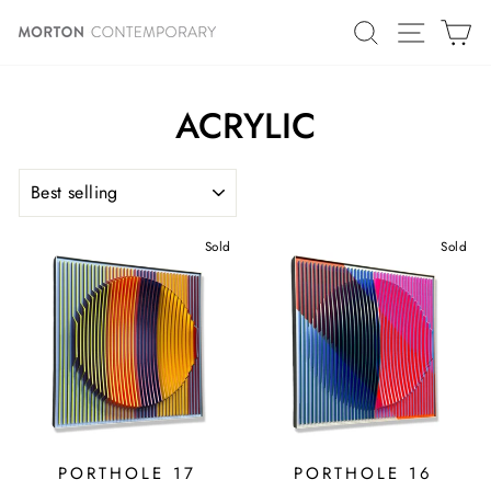
Skip
SITE N
SEARCH
C
to
content
ACRYLIC
SORT
Sold
Sold
PORTHOLE 17
PORTHOLE 16