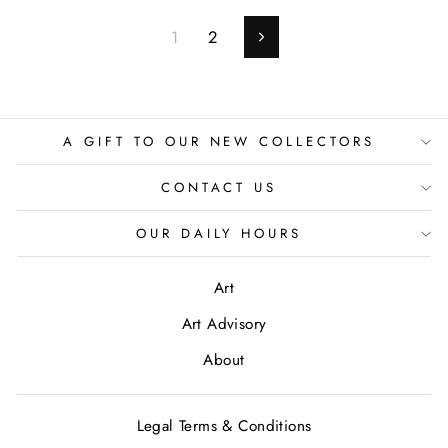
1
2
Next
A GIFT TO OUR NEW COLLECTORS
CONTACT US
OUR DAILY HOURS
Art
Art Advisory
About
Legal Terms & Conditions