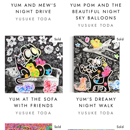
YUM AND MEW'S
YUM POM AND THE
NIGHT DRIVE
BEAUTIFUL NIGHT
SKY BALLOONS
YUSUKE TODA
YUSUKE TODA
Sold
Sold
YUM AT THE SOFA
YUM'S DREAMY
WITH FRIENDS
NIGHT WALK
YUSUKE TODA
YUSUKE TODA
Sold
Sold