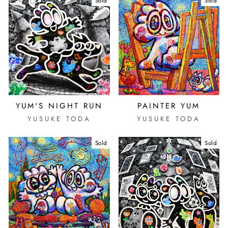
Sold
Sold
YUM'S NIGHT RUN
PAINTER YUM
YUSUKE TODA
YUSUKE TODA
Sold
Sold