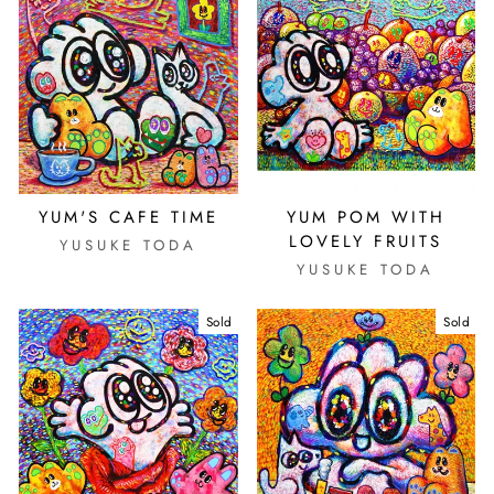
YUM'S CAFE TIME
YUM POM WITH
LOVELY FRUITS
YUSUKE TODA
YUSUKE TODA
Sold
Sold