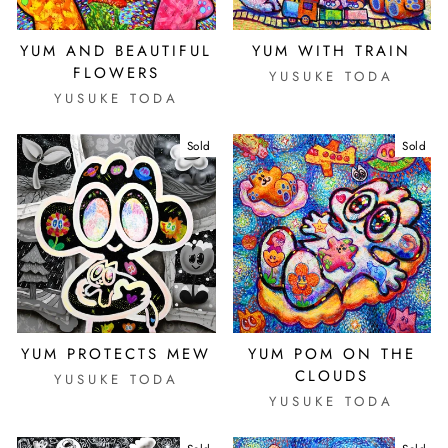
YUM AND BEAUTIFUL
YUM WITH TRAIN
FLOWERS
YUSUKE TODA
YUSUKE TODA
Sold
Sold
YUM PROTECTS MEW
YUM POM ON THE
CLOUDS
YUSUKE TODA
YUSUKE TODA