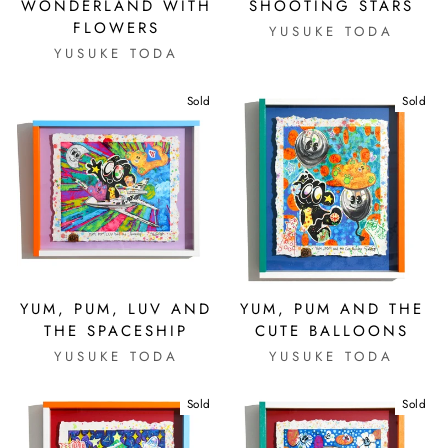
WONDERLAND WITH
SHOOTING STARS
FLOWERS
YUSUKE TODA
YUSUKE TODA
Sold
Sold
YUM, PUM, LUV AND
YUM, PUM AND THE
THE SPACESHIP
CUTE BALLOONS
YUSUKE TODA
YUSUKE TODA
Sold
Sold