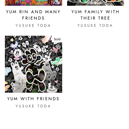
YUM RIN AND MANY
YUM FAMILY WITH
FRIENDS
THEIR TREE
YUSUKE TODA
YUSUKE TODA
Sold
YUM WITH FRIENDS
YUSUKE TODA