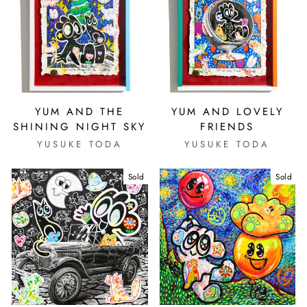
YUM AND THE
YUM AND LOVELY
SHINING NIGHT SKY
FRIENDS
YUSUKE TODA
YUSUKE TODA
Sold
Sold