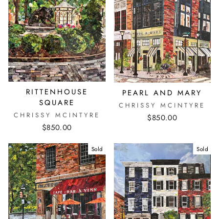
RITTENHOUSE
PEARL AND MARY
SQUARE
CHRISSY MCINTYRE
CHRISSY MCINTYRE
$850.00
$850.00
Sold
Sold