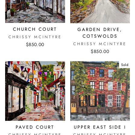
CHURCH COURT
GARDEN DRIVE,
COTSWOLDS
CHRISSY MCINTYRE
CHRISSY MCINTYRE
$850.00
$850.00
Sold
PAVED COURT
UPPER EAST SIDE I
CHRISSY MCINTYRE
CHRISSY MCINTYRE