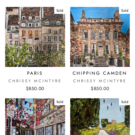
Sold
Sold
PARIS
CHIPPING CAMDEN
CHRISSY MCINTYRE
CHRISSY MCINTYRE
$850.00
$850.00
Sold
Sold