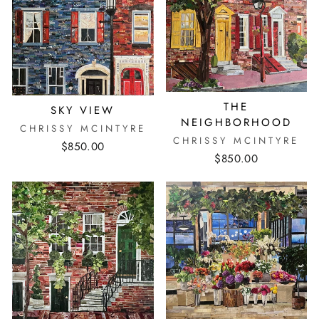
THE
SKY VIEW
NEIGHBORHOOD
CHRISSY MCINTYRE
CHRISSY MCINTYRE
$850.00
$850.00