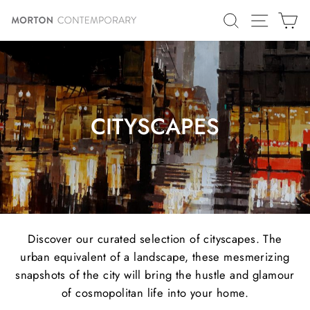
Skip
SITE N
SEARCH
C
to
content
CITYSCAPES
Discover our curated selection of cityscapes. The
urban equivalent of a landscape, these mesmerizing
snapshots of the city will bring the hustle and glamour
of cosmopolitan life into your home.