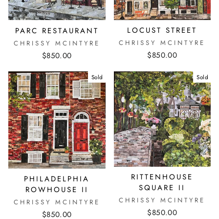
LOCUST STREET
PARC RESTAURANT
CHRISSY MCINTYRE
CHRISSY MCINTYRE
$850.00
$850.00
Sold
Sold
RITTENHOUSE
PHILADELPHIA
SQUARE II
ROWHOUSE II
CHRISSY MCINTYRE
CHRISSY MCINTYRE
$850.00
$850.00