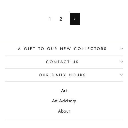
1
2
Next
A GIFT TO OUR NEW COLLECTORS
CONTACT US
OUR DAILY HOURS
Art
Art Advisory
About