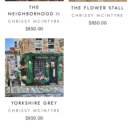
THE
THE FLOWER STALL
NEIGHBORHOOD II
CHRISSY MCINTYRE
CHRISSY MCINTYRE
$850.00
$850.00
YORKSHIRE GREY
CHRISSY MCINTYRE
$850.00