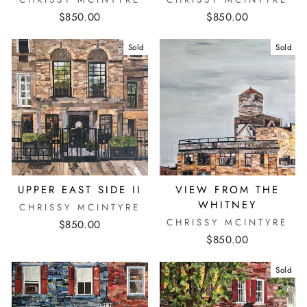
$850.00
$850.00
Sold
Sold
UPPER EAST SIDE II
VIEW FROM THE
WHITNEY
CHRISSY MCINTYRE
CHRISSY MCINTYRE
$850.00
$850.00
Sold