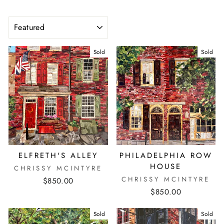
SORT
Sold
Sold
ELFRETH'S ALLEY
PHILADELPHIA ROW
HOUSE
CHRISSY MCINTYRE
CHRISSY MCINTYRE
$850.00
$850.00
Sold
Sold