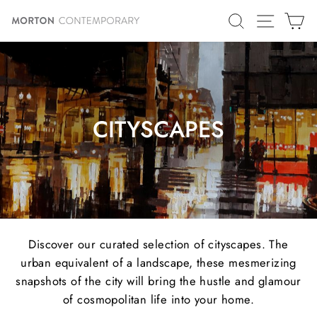
Skip
SITE N
SEARCH
C
to
content
CITYSCAPES
Discover our curated selection of cityscapes. The
urban equivalent of a landscape, these mesmerizing
snapshots of the city will bring the hustle and glamour
of cosmopolitan life into your home.