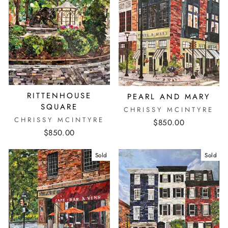
RITTENHOUSE
PEARL AND MARY
SQUARE
CHRISSY MCINTYRE
CHRISSY MCINTYRE
$850.00
$850.00
Sold
Sold