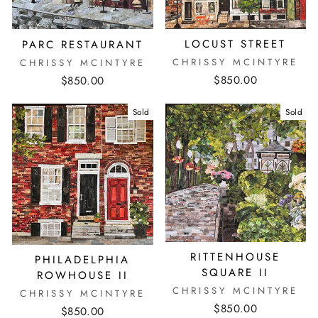
LOCUST STREET
PARC RESTAURANT
CHRISSY MCINTYRE
CHRISSY MCINTYRE
$850.00
$850.00
Sold
Sold
RITTENHOUSE
PHILADELPHIA
SQUARE II
ROWHOUSE II
CHRISSY MCINTYRE
CHRISSY MCINTYRE
$850.00
$850.00