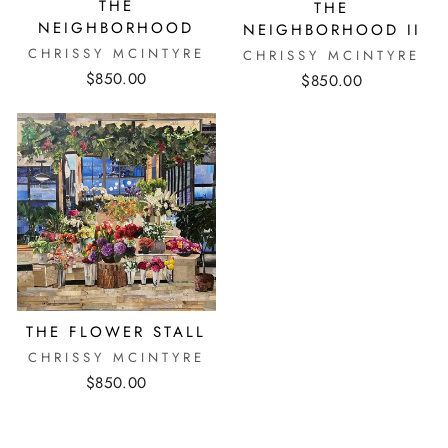
THE
THE
NEIGHBORHOOD
NEIGHBORHOOD II
CHRISSY MCINTYRE
CHRISSY MCINTYRE
$850.00
$850.00
THE FLOWER STALL
CHRISSY MCINTYRE
$850.00