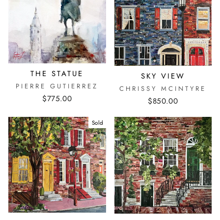
THE STATUE
SKY VIEW
PIERRE GUTIERREZ
CHRISSY MCINTYRE
$775.00
$850.00
Sold