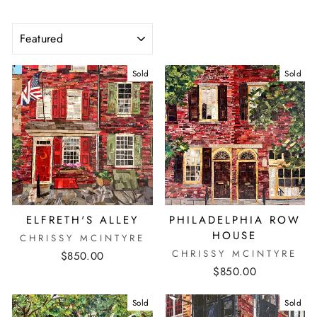
SORT
Sold
Sold
ELFRETH'S ALLEY
PHILADELPHIA ROW
HOUSE
CHRISSY MCINTYRE
CHRISSY MCINTYRE
$850.00
$850.00
Sold
Sold