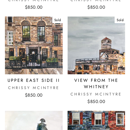
$850.00
$850.00
Sold
Sold
UPPER EAST SIDE II
VIEW FROM THE
WHITNEY
CHRISSY MCINTYRE
CHRISSY MCINTYRE
$850.00
$850.00