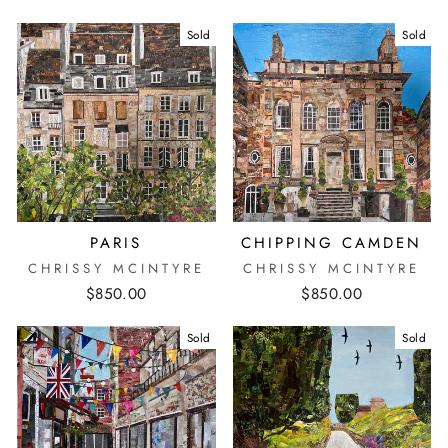
Sold
Sold
PARIS
CHIPPING CAMDEN
CHRISSY MCINTYRE
CHRISSY MCINTYRE
$850.00
$850.00
Sold
Sold