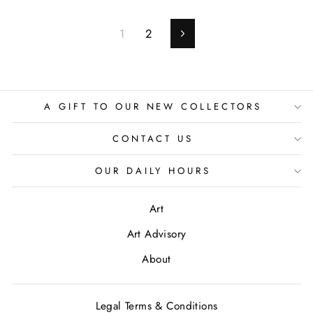
1
2
Next
A GIFT TO OUR NEW COLLECTORS
CONTACT US
OUR DAILY HOURS
Art
Art Advisory
About
Legal Terms & Conditions