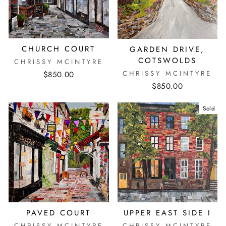
CHURCH COURT
GARDEN DRIVE,
COTSWOLDS
CHRISSY MCINTYRE
CHRISSY MCINTYRE
$850.00
$850.00
Sold
PAVED COURT
UPPER EAST SIDE I
CHRISSY MCINTYRE
CHRISSY MCINTYRE