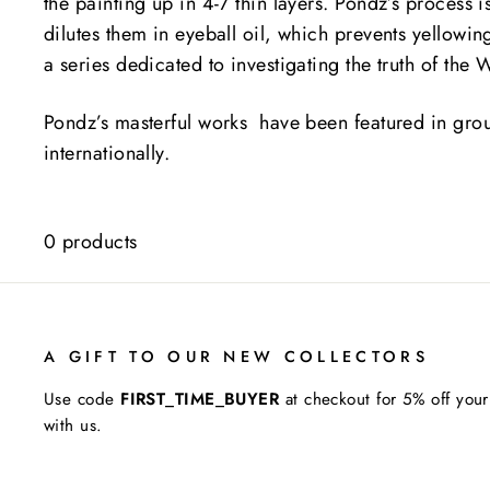
the painting up in 4-7 thin layers. Pondz’s process 
dilutes them in eyeball oil, which prevents yellowing
a series dedicated to investigating the truth of the
Pondz’s masterful works have been featured in grou
internationally.
0 products
A GIFT TO OUR NEW COLLECTORS
Use code
FIRST_TIME_BUYER
at checkout for 5% off your
with us.