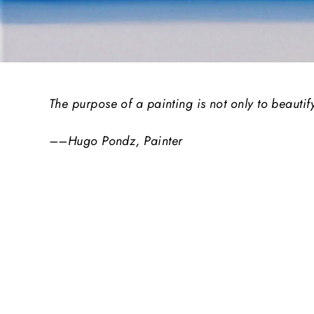
The purpose of a painting is not only to beautif
––Hugo Pondz, Painter