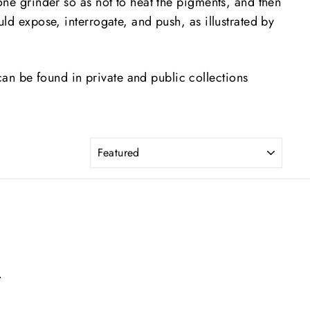
one grinder so as not to heat the pigments, and then
uld expose, interrogate, and push, as illustrated by
an be found in private and public collections
SORT
m