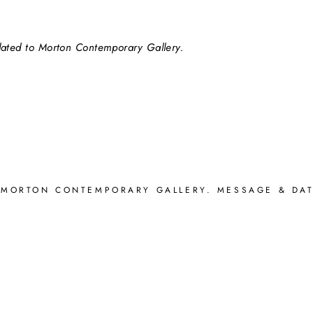
elated to Morton Contemporary Gallery.
 MORTON CONTEMPORARY GALLERY. MESSAGE & DAT