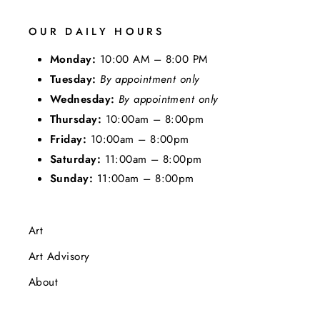
OUR DAILY HOURS
Monday:
10:00 AM – 8:00 PM
Tuesday:
By appointment only
Wednesday:
By appointment only
Thursday:
10:00am – 8:00pm
Friday:
10:00am – 8:00pm
Saturday:
11:00am – 8:00pm
Sunday:
11:00am – 8:00pm
Art
Art Advisory
About