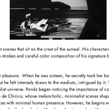
scenes that sit on the crest of the surreal.
His characters
h strokes and careful color composition of his signature
 pleasure. When he was sixteen, he secretly took her box
t he felt intensely drawn to the medium, intrigued by it.
list universe. Pondz began noticing the importance of co
io de Chirico, whose melancholic, minimalist scenes sha
ces with minimal human presence. However, he begins wit