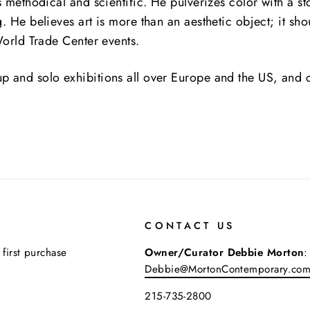
is methodical and scientific.
He pulverizes color with a st
. He believes art is more than an aesthetic object; it sho
 World Trade Center events.
p and solo exhibitions all over Europe and the US, and c
CONTACT US
 first purchase
Owner/Curator Debbie Morton
:
Debbie@MortonContemporary.co
215-735-2800