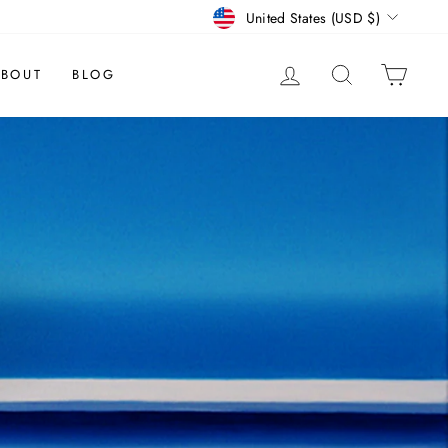
CURRENCY
United States (USD $)
LOG IN
SEARCH
CAR
BOUT
BLOG