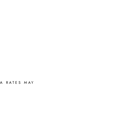
A RATES MAY