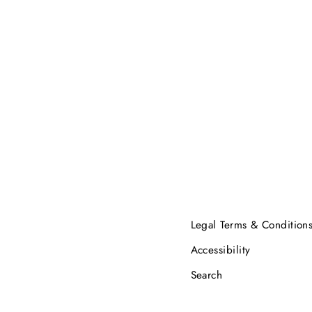
Legal Terms & Condition
Accessibility
Search