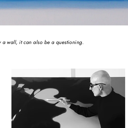
y a wall, it can also be a questioning.