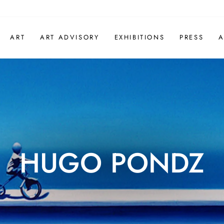
ART
ART ADVISORY
EXHIBITIONS
PRESS
A
HUGO PONDZ