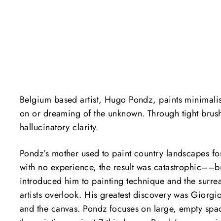
Belgium based artist, Hugo Pondz, paints minimalist 
on or dreaming of the unknown.
Through tight brus
hallucinatory clarity.
Pondz’s mother used to paint country landscapes for
with no experience, the result was catastrophic––bu
introduced him to painting technique and the surrea
artists overlook. His greatest discovery was Giorg
and the canvas. Pondz focuses on large, empty spa