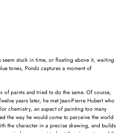
 seem stuck in time, or floating above it, waiting
 blue tones, Pondz captures a moment of
 of paints and tried to do the same. Of course,
 Twelve years later, he met Jean-Pierre Hubert who
lor chemistry, an aspect of painting too many
ped the way he would come to perceive the world
h the character in a precise drawing, and builds