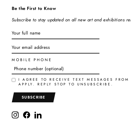
Be the First to Know
Subscribe to stay updated on all new art and exhibitions r
ENTER
SUBSCRIBE
YOUR
EMAIL
MOBILE PHONE
I AGREE TO RECEIVE TEXT MESSAGES FROM
APPLY. REPLY STOP TO UNSUBSCRIBE.
SUBSCRIBE
Instagram
Facebook
LinkedIn