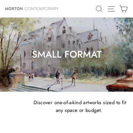
Skip
SITE N
SEARCH
C
to
content
SMALL FORMAT
Discover one-of-a-kind artworks sized to fit
any space or budget.