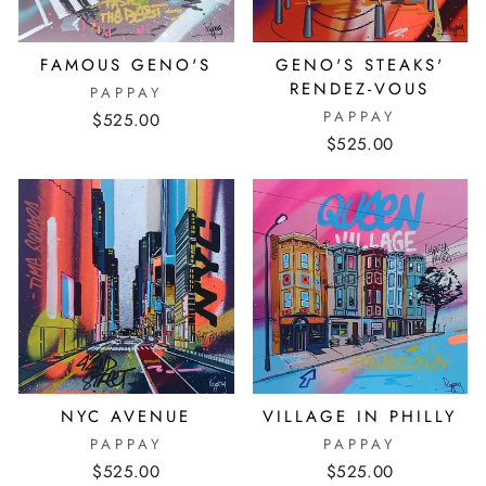
FAMOUS GENO'S
GENO'S STEAKS'
RENDEZ-VOUS
PAPPAY
PAPPAY
$525.00
$525.00
NYC AVENUE
VILLAGE IN PHILLY
PAPPAY
PAPPAY
$525.00
$525.00