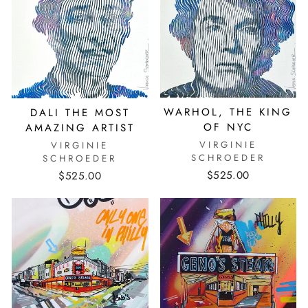
WARHOL, THE KING
DALI THE MOST
OF NYC
AMAZING ARTIST
VIRGINIE
VIRGINIE
SCHROEDER
SCHROEDER
$525.00
$525.00