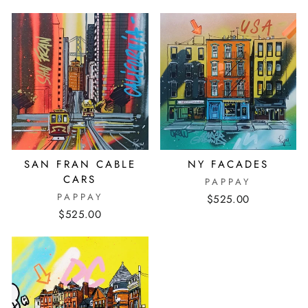
SAN FRAN CABLE
NY FACADES
CARS
PAPPAY
PAPPAY
$525.00
$525.00