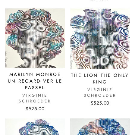
MARILYN MONROE
THE LION THE ONLY
UN REGARD VER LE
KING
PASSEL
VIRGINIE
VIRGINIE
SCHROEDER
SCHROEDER
$525.00
$525.00