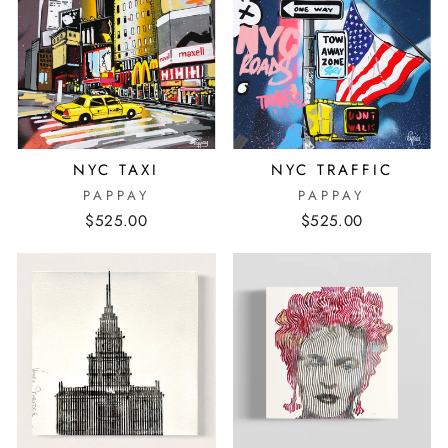
NYC TAXI
NYC TRAFFIC
PAPPAY
PAPPAY
$525.00
$525.00