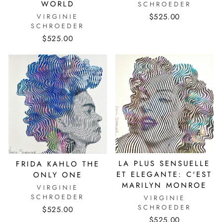
WORLD
SCHROEDER
$525.00
VIRGINIE
SCHROEDER
$525.00
LA PLUS SENSUELLE
FRIDA KAHLO THE
ET ELEGANTE: C'EST
ONLY ONE
MARILYN MONROE
VIRGINIE
SCHROEDER
VIRGINIE
SCHROEDER
$525.00
$525.00