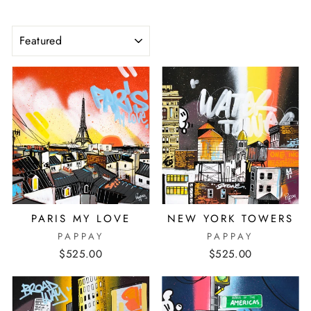
SORT
PARIS MY LOVE
NEW YORK TOWERS
PAPPAY
PAPPAY
$525.00
$525.00