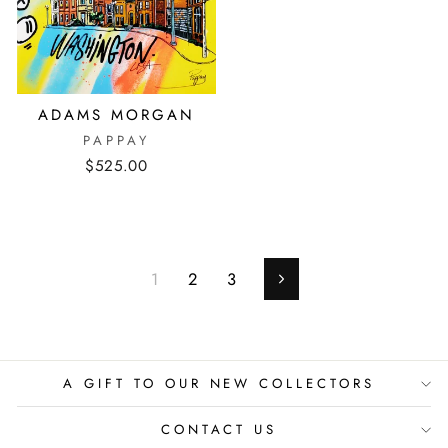
ADAMS MORGAN
PAPPAY
$525.00
1
2
3
Next
A GIFT TO OUR NEW COLLECTORS
CONTACT US