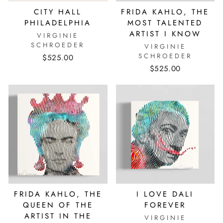
CITY HALL
FRIDA KAHLO, THE
PHILADELPHIA
MOST TALENTED
ARTIST I KNOW
VIRGINIE
SCHROEDER
VIRGINIE
SCHROEDER
$525.00
$525.00
FRIDA KAHLO, THE
I LOVE DALI
QUEEN OF THE
FOREVER
ARTIST IN THE
VIRGINIE