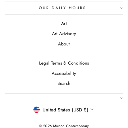
OUR DAILY HOURS
Art
Art Advisory
About
Legal Terms & Conditions
Accessibility
Search
CURRENCY
United States (USD $)
© 2026 Morton Contemporary