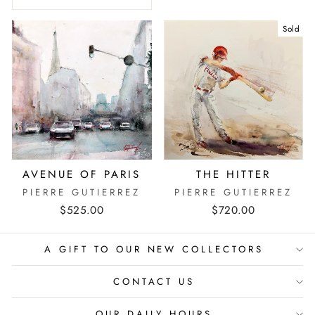
Sold
AVENUE OF PARIS
THE HITTER
PIERRE GUTIERREZ
PIERRE GUTIERREZ
$525.00
$720.00
A GIFT TO OUR NEW COLLECTORS
CONTACT US
OUR DAILY HOURS