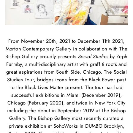
From November 20th, 2021 to December 11th 2021,
Morton Contemporary Gallery in collaboration with The
Bishop Gallery proudly presents
Social Studies
by Zeph
Farmby, a multi-disciplinary artist with graffiti roots and
great aspirations from South Side, Chicago. The Social
Studies Tour,
bridges icons from the Black Power past
to the Black Lives Matter present.
The tour has had
successful exhibitions in Miami (December 2019),
Chicago (February 2020), and twice in New York City
including the debut in September 2019 at The Bishop
Gallery. The Bishop Gallery most recently curated a
private exhibition at SohoWorks in DUMBO Brooklyn,