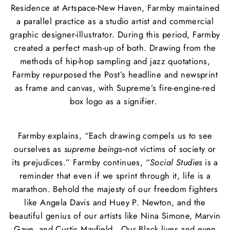
Residence at Artspace-New Haven, Farmby maintained
a parallel practice as a studio artist and commercial
graphic designer-illustrator. During this period, Farmby
created a perfect mash-up of both. Drawing from the
methods of hip-hop sampling and jazz quotations,
Farmby repurposed the Post’s headline and newsprint
as frame and canvas, with Supreme’s fire-engine-red
box logo as a signifier.
Farmby explains, “Each drawing compels us to see
ourselves as
supreme beings
--not victims of society or
its prejudices.” Farmby continues, “
Social Studies
is a
reminder that even if we sprint through it, life is a
marathon. Behold the majesty of our freedom fighters
like Angela Davis and Huey P. Newton, and the
beautiful genius of our artists like Nina Simone, Marvin
Gaye, and Curtis Mayfield. Our Black lives and even