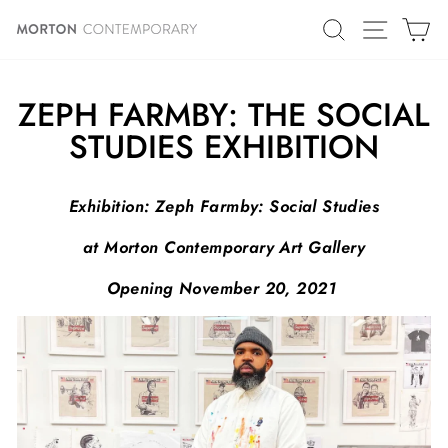
Skip
SITE N
SEARCH
C
to
content
ZEPH FARMBY: THE SOCIAL
STUDIES EXHIBITION
Exhibition:
Zeph Farmby: Social Studies
at Morton Contemporary Art Gallery
Opening November 20, 2021