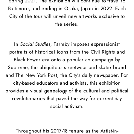
Spring 2021. The exhibition will continue to travel to
Baltimore, and ending in Osaka, Japan in 2022. Each
City of the tour will unveil new artworks exclusive to
the series.
In
Social Studies
, Farmby imposes expressionist
portraits of historical icons from the Civil Rights and
Black Power era onto a popular ad campaign by
Supreme, the ubiquitous streetwear and skater brand
and The New York Post, the City’s daily newspaper. For
city-based educators and activists, this exhibition
provides a visual genealogy of the cultural and political
revolutionaries that paved the way for current-day
social activism.
Throughout his 2017-18 tenure as the Artist-in-