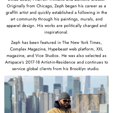
Originally from Chicago, Zeph began his career as a
graffiti artist and quickly established a following in the
art community through his paintings, murals, and
apparel design. His works are politically charged and
inspirational.
Zeph has been featured in The New York Times,
Complex Magazine, Hypebeast
web platform, XXL
magazine, and Vice Studios. He was also selected as
Artspace’s
2017-18 Artist-in-Residence and continues to
service global clients from his
Brooklyn studio.