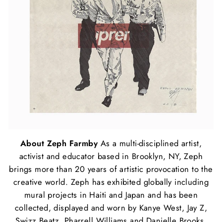
About Zeph Farmby
As a multi-disciplined artist,
activist and educator based in Brooklyn, NY, Zeph
brings more than 20 years of artistic provocation to the
creative world. Zeph has exhibited globally including
mural projects in Haiti and Japan and has been
collected, displayed and worn by Kanye West, Jay Z,
Swizz Beatz, Pharrell Williams and Danielle Brooks.