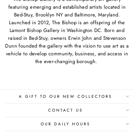
featuring emerging and established artists located in
Bed-Stuy, Brooklyn NY and Baltimore, Maryland.
Launched in 2012, The Bishop is an offspring of the
Lamont Bishop Gallery in Washington DC. Born and
raised in Bed-Stuy, owners Erwin John and Stevenson
Dunn founded the gallery with the vision to use art as a
vehicle to develop community, business, and access in
the ever-changing borough.
A GIFT TO OUR NEW COLLECTORS
CONTACT US
OUR DAILY HOURS