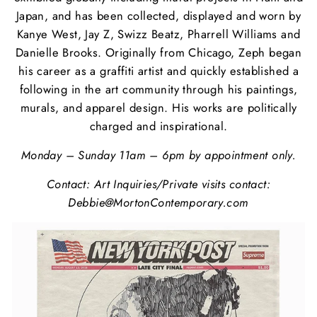
Japan, and has been collected, displayed and worn by
Kanye West, Jay Z, Swizz Beatz, Pharrell Williams and
Danielle Brooks. Originally from Chicago, Zeph began
his career as a graffiti artist and quickly established a
following in the art community through his paintings,
murals, and apparel design. His works are politically
charged and inspirational.
Monday – Sunday 11am – 6pm by appointment only.
Contact:
Art Inquiries/Private visits contact:
Debbie@MortonContemporary.com