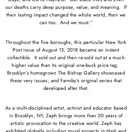
our deaths carry deep purpose, value, and meaning. If
their lasting impact changed the whole world, then we
can too. And we must.”
Throughout the five boroughs, this particular New York
Post issue of August 13, 2018 became an instant
collectible. It sold out and then re-sold out at a much
higher value than its original one-buck price tag.
Brooklyn’s homegrown The Bishop Gallery showcased
these very issues, and Farmby’s original series that
developed after that.
As a multi-disciplined artist, activist and educator based
in Brooklyn, NY, Zeph brings more than 20 years of
artistic provocation to the creative world. Zeph has
exhibited globally including mural projects in Haiti and