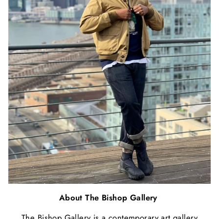
About The Bishop Gallery
The Bishop Gallery is a contemporary art gallery