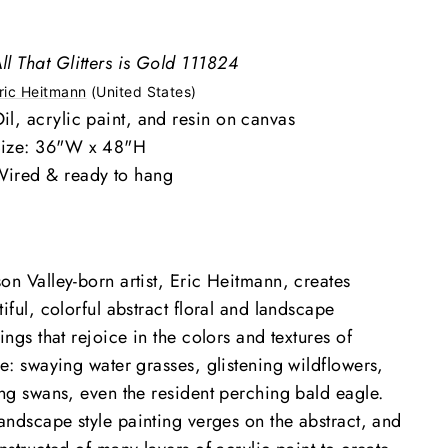
ll That Glitters is Gold 111824
ric Heitmann
(United States)
il, acrylic paint, and resin on canvas
ize: 36"W x 48"H
ired & ready to hang
on Valley-born artist, Eric Heitmann, creates
iful, colorful abstract floral and landscape
ings that rejoice in the colors and textures of
re
: swaying water grasses, glistening wildflowers,
ing swans, even the resident perching bald eagle.
landscape style painting verges on the abstract, and