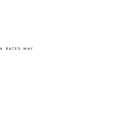
A RATES MAY