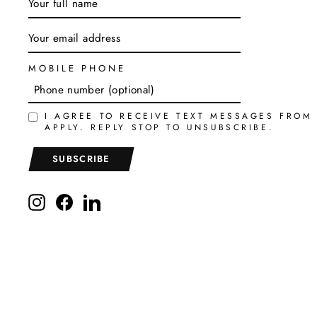
YOUR
EMAIL
MOBILE PHONE
I AGREE TO RECEIVE TEXT MESSAGES FROM
APPLY. REPLY STOP TO UNSUBSCRIBE.
SUBSCRIBE
Instagram
Facebook
LinkedIn