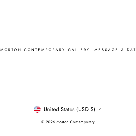
 MORTON CONTEMPORARY GALLERY. MESSAGE & DAT
CURRENCY
United States (USD $)
© 2026 Morton Contemporary