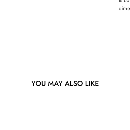
is co
dime
YOU MAY ALSO LIKE