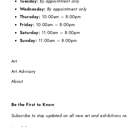
Tuesday:
By appointment only
Wednesday:
By appointment only
Thursday:
10:00am – 8:00pm
Friday:
10:00am – 8:00pm
Saturday:
11:00am – 8:00pm
Sunday:
11:00am – 8:00pm
Art
Art Advisory
About
Be the First to Know
Subscribe to stay updated on all new art and exhibitions r
ENTER
SUBSCRIBE