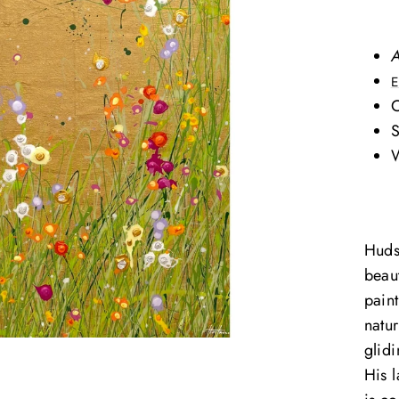
A
E
O
S
W
Huds
beaut
paint
natu
glid
His