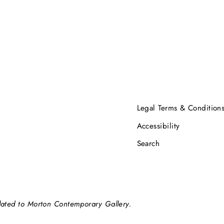
Legal Terms & Condition
Accessibility
Search
elated to Morton Contemporary Gallery.