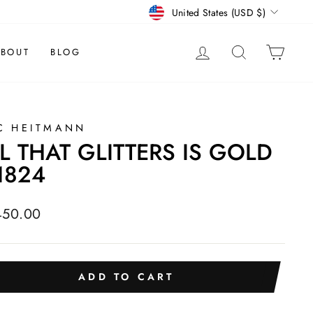
CURRENCY
United States (USD $)
LOG IN
SEARCH
CAR
BOUT
BLOG
C HEITMANN
L THAT GLITTERS IS GOLD
1824
lar
450.00
e
ADD TO CART