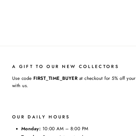
A GIFT TO OUR NEW COLLECTORS
Use code
FIRST_TIME_BUYER
at checkout for 5% off your
with us.
OUR DAILY HOURS
Monday:
10:00 AM – 8:00 PM