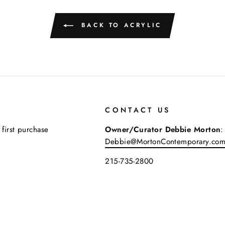
BACK TO ACRYLIC
CONTACT US
 first purchase
Owner/Curator Debbie Morton
:
Debbie@MortonContemporary.co
215-735-2800