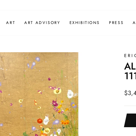
ART
ART ADVISORY
EXHIBITIONS
PRESS
A
ERI
AL
11
Regu
$3,
pric