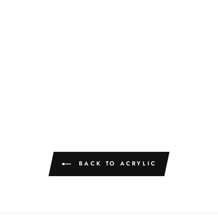
BACK TO ACRYLIC