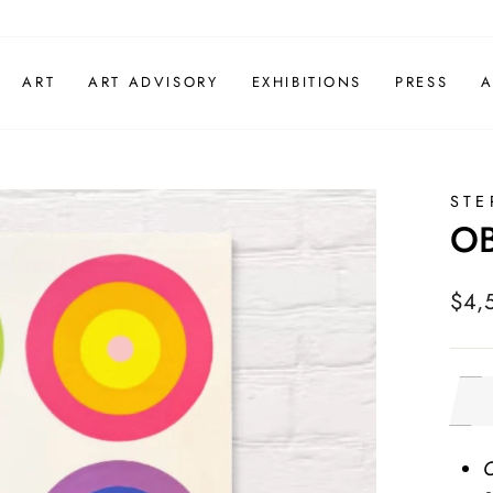
ART
ART ADVISORY
EXHIBITIONS
PRESS
A
STE
OB
Regu
$4,
pric
O