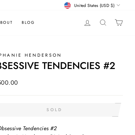
CURRENCY
United States (USD $)
LOG IN
SEARCH
CAR
BOUT
BLOG
PHANIE HENDERSON
SESSIVE TENDENCIES #2
lar
500.00
e
SOLD
bsessive Tendencies #2