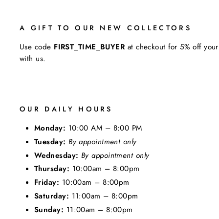
A GIFT TO OUR NEW COLLECTORS
Use code
FIRST_TIME_BUYER
at checkout for 5% off your
with us.
OUR DAILY HOURS
Monday:
10:00 AM – 8:00 PM
Tuesday:
By appointment only
Wednesday:
By appointment only
Thursday:
10:00am – 8:00pm
Friday:
10:00am – 8:00pm
Saturday:
11:00am – 8:00pm
Sunday:
11:00am – 8:00pm