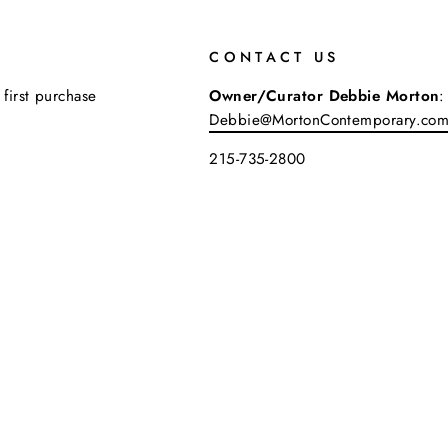
CONTACT US
 first purchase
Owner/Curator Debbie Morton
:
Debbie@MortonContemporary.co
215-735-2800