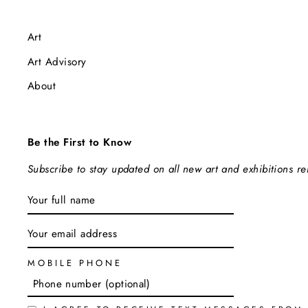
Art
Art Advisory
About
Be the First to Know
Subscribe to stay updated on all new art and exhibitions r
ENTER
SUBSCRIBE
YOUR
EMAIL
MOBILE PHONE