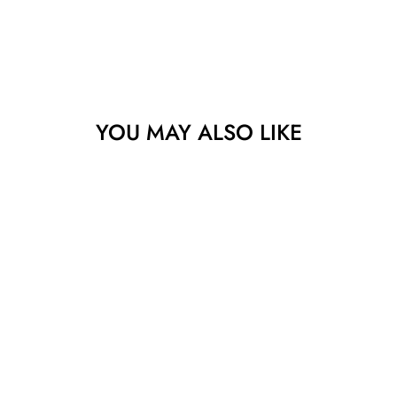
YOU MAY ALSO LIKE