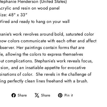
tephanie Henderson (United States)
crylic and resin on wood panel
ize: 48" x 33"
ired and ready to hang on your wall
hanie's work revolves around bold, saturated color
how colors communicate with each other and affect
bserver. Her paintings contain forms that are
le, allowing the colors to express themselves
out complications. Stephanie’s work reveals focus,
sion, and an insatiable appetite for evocative
inations of color. She revels in the challenge of
ing perfectly clean lines freehand with a brush.​
Share
Tweet
Pin
Share
Share
Pin it
on
on
on