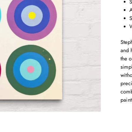
S
A
S
W
Step
and 
the o
simp
with
preci
comb
paint