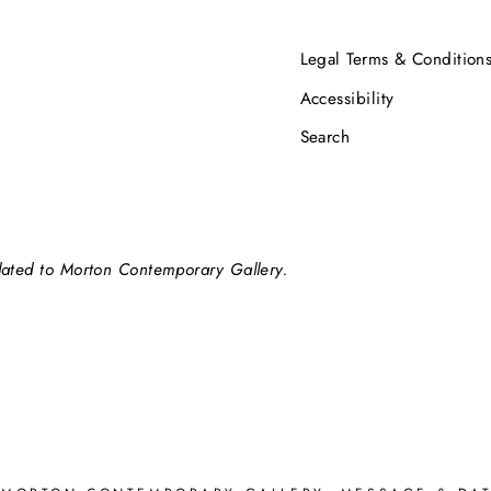
Legal Terms & Condition
Accessibility
Search
elated to Morton Contemporary Gallery.