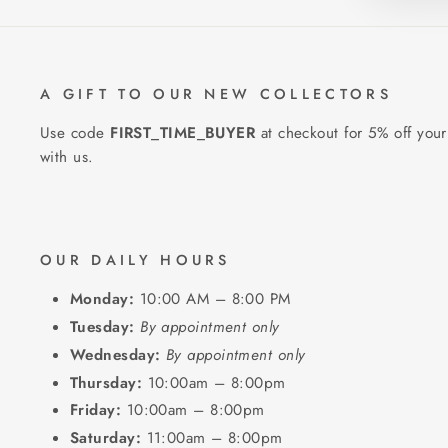
A GIFT TO OUR NEW COLLECTORS
Use code
FIRST_TIME_BUYER
at checkout for 5% off your
with us.
OUR DAILY HOURS
Monday:
10:00 AM – 8:00 PM
Tuesday:
By appointment only
Wednesday:
By appointment only
Thursday:
10:00am – 8:00pm
Friday:
10:00am – 8:00pm
Saturday:
11:00am – 8:00pm