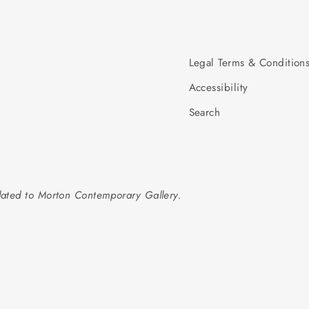
Legal Terms & Condition
Accessibility
Search
elated to Morton Contemporary Gallery.