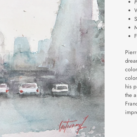
P
W
S
M
F
Pierr
drea
color
colo
his p
the a
Fran
impr