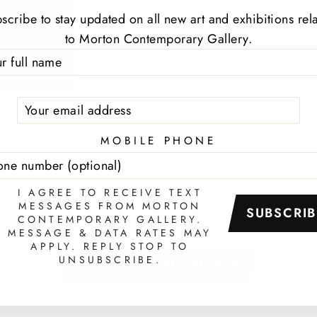
scribe to stay updated on all new art and exhibitions rel
to Morton Contemporary Gallery.
TER
SCRIBE
UR
IL
MOBILE PHONE
I AGREE TO RECEIVE TEXT
MESSAGES FROM MORTON
SUBSCRIB
CONTEMPORARY GALLERY.
MESSAGE & DATA RATES MAY
APPLY. REPLY STOP TO
UNSUBSCRIBE.
BACK TO CITYSCAPES