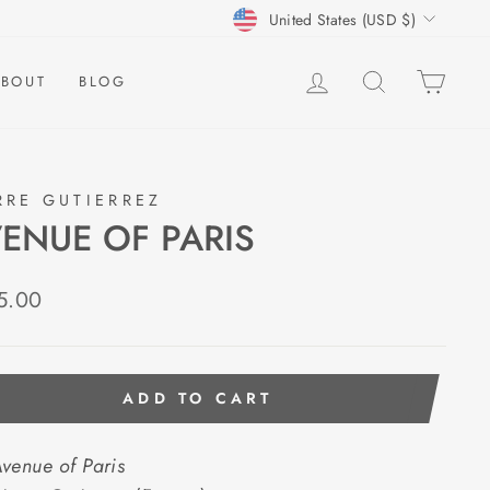
CURRENCY
United States (USD $)
LOG IN
SEARCH
CAR
BOUT
BLOG
RRE GUTIERREZ
ENUE OF PARIS
lar
5.00
e
ADD TO CART
venue of Paris