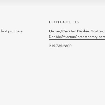
CONTACT US
 first purchase
Owner/Curator Debbie Morton
:
Debbie@MortonContemporary.co
215-735-2800