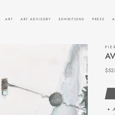
ART
ART ADVISORY
EXHIBITIONS
PRESS
A
PIE
AV
Regu
$52
pric
A