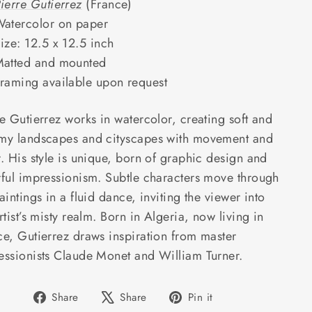
ierre Gutierrez
(France)
atercolor on paper
ize: 12.5 x 12.5 inch
atted and mounted
raming available upon request
e Gutierrez works in watercolor, creating soft and
my landscapes and cityscapes with movement and
. His style is unique, born of graphic design and
rful impressionism. Subtle characters move through
aintings in a fluid dance, inviting the viewer into
rtist’s misty realm. Born in Algeria, now living in
ce, Gutierrez draws inspiration from master
essionists Claude Monet and William Turner.
Share
Tweet
Pin
Share
Share
Pin it