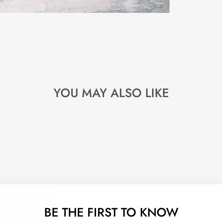
YOU MAY ALSO LIKE
BE THE FIRST TO KNOW