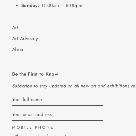
Sunday:
11:00am – 8:00pm
Art
Art Advisory
About
Be the First to Know
Subscribe to stay updated on all new art and exhibitions r
ENTER
SUBSCRIBE
YOUR
EMAIL
MOBILE PHONE