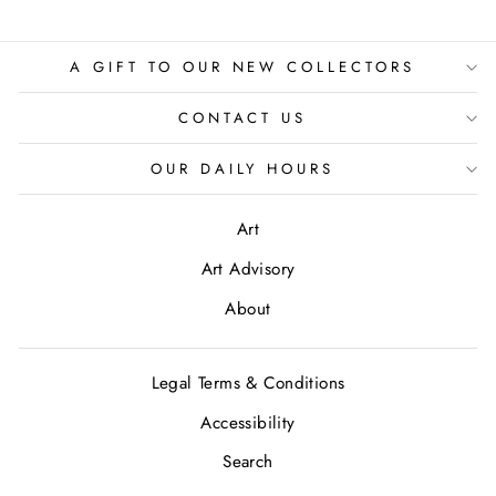
A GIFT TO OUR NEW COLLECTORS
CONTACT US
OUR DAILY HOURS
Art
Art Advisory
About
Legal Terms & Conditions
Accessibility
Search