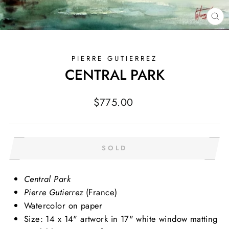
CL
(E
PIERRE GUTIERREZ
CENTRAL PARK
Regular
$775.00
price
SOLD
Central Park
Pierre Gutierrez
(France)
Watercolor on paper
Size: 14 x 14" artwork in 17" white window matting