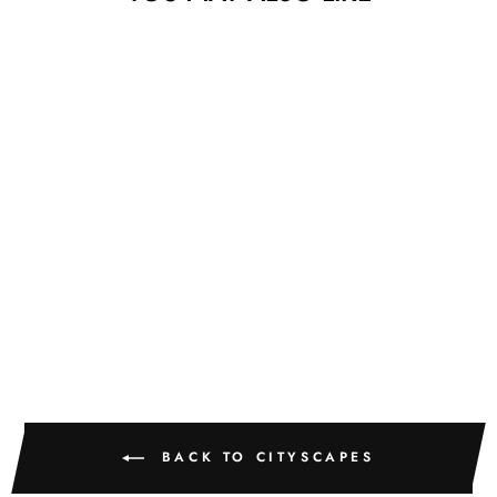
Sold
CENTRAL PARK
PIERRE GUTIERREZ
$775.00
BACK TO CITYSCAPES