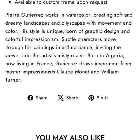
Available to custom frame upon request
Pierre Gutierrez works in watercolor, creating soft and
dreamy landscapes and cityscapes with movement and
color. His style is unique, born of graphic design and
colorful impressionism. Subtle characters move
through his paintings in a fluid dance, inviting the
viewer into the artist’s misty realm. Born in Algeria,
now living in France, Gutierrez draws inspiration from
master impressionists Claude Monet and William
Turner.
Share
Tweet
Pin
Share
Share
Pin it
on
on
on
Facebook
X
Pinterest
YOU MAY ALSO LIKE