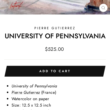
CL
(E
PIERRE GUTIERREZ
UNIVERSITY OF PENNSYLVANIA
Regular
$525.00
price
ADD TO CART
University of Pennsylvania
Pierre Gutierrez
(France)
Watercolor on paper
Size: 12.5 x 12.5 inch