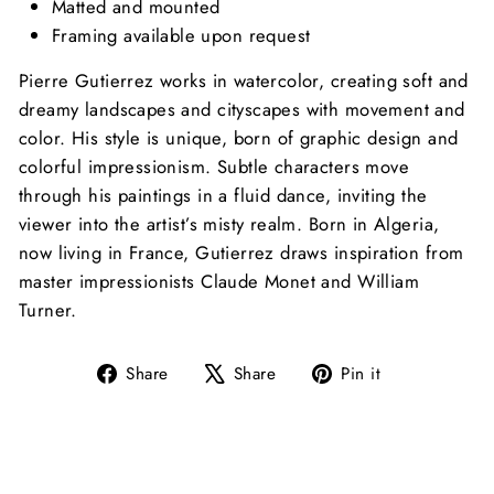
Matted and mounted
Framing available upon request
Pierre Gutierrez works in watercolor, creating soft and
dreamy landscapes and cityscapes with movement and
color. His style is unique, born of graphic design and
colorful impressionism. Subtle characters move
through his paintings in a fluid dance, inviting the
viewer into the artist’s misty realm. Born in Algeria,
now living in France, Gutierrez draws inspiration
from
master impressionists Claude Monet and William
Turner.
Share
Tweet
Pin
Share
Share
Pin it
on
on
on
Facebook
X
Pinterest