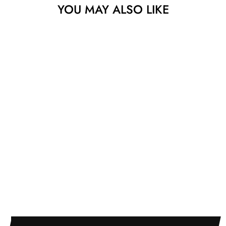
YOU MAY ALSO LIKE
UNIVERSITY OF
PENNSYLVANIA
PIERRE GUTIERREZ
$525.00