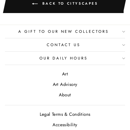
BACK TO CITYSCAPES
A GIFT TO OUR NEW COLLECTORS
CONTACT US
OUR DAILY HOURS
Art
Art Advisory
About
Legal Terms & Conditions
Accessibility