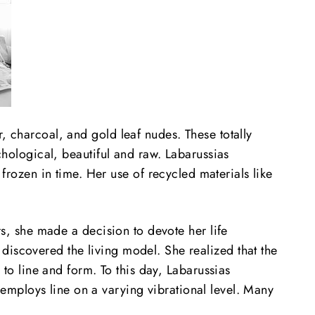
, charcoal, and gold leaf nudes. These totally
ychological, beautiful and raw. Labarussias
ozen in time. Her use of recycled materials like
ars, she made a decision
to devote her life
discovered the living model. She realized that the
 to line and form. To this day, Labarussias
employs line on a varying vibrational level. Many