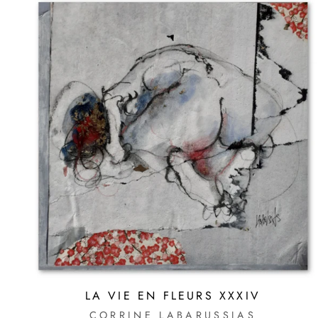
LA VIE EN FLEURS XXXIV
CORRINE LABARUSSIAS