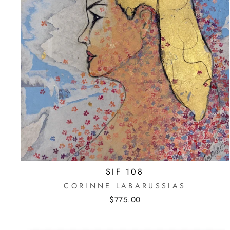
SIF 108
CORINNE LABARUSSIAS
$775.00