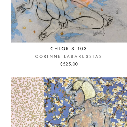
CHLORIS 103
CORINNE LABARUSSIAS
$525.00