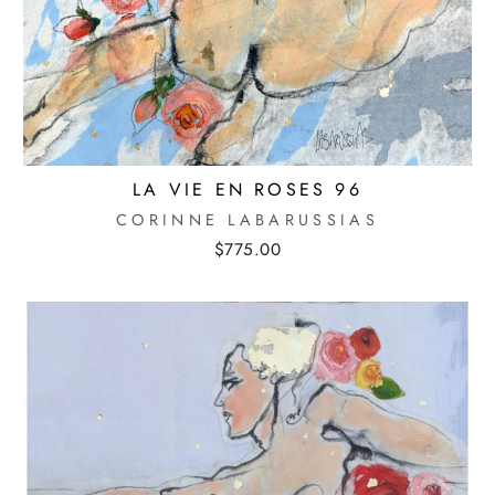
LA VIE EN ROSES 96
CORINNE LABARUSSIAS
$775.00