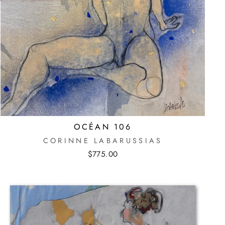
OCÉAN 106
CORINNE LABARUSSIAS
$775.00