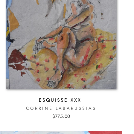
ESQUISSE XXXI
CORRINE LABARUSSIAS
$775.00