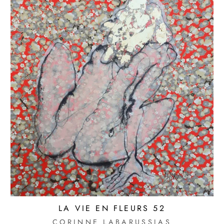
LA VIE EN FLEURS 52
CORINNE LABARUSSIAS