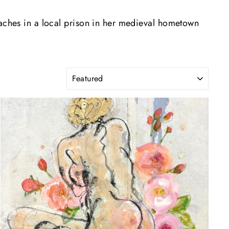
eaches in a local prison in her medieval hometown
SORT