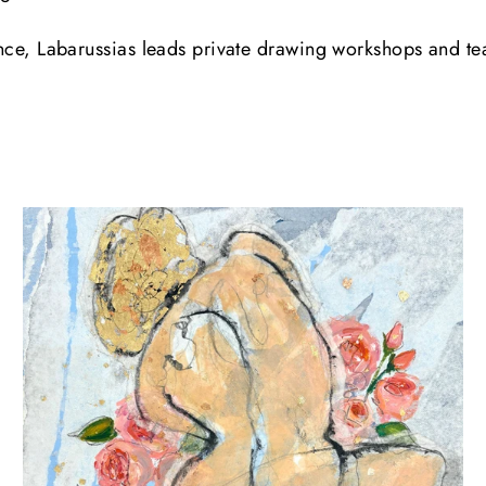
rance, Labarussias leads private drawing workshops and t