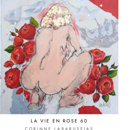
LA VIE EN ROSE 60
CORINNE LABARUSSIAS