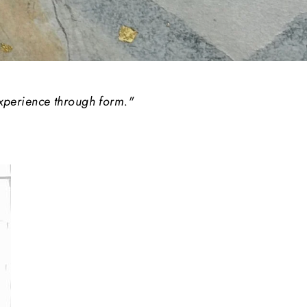
experience through form."