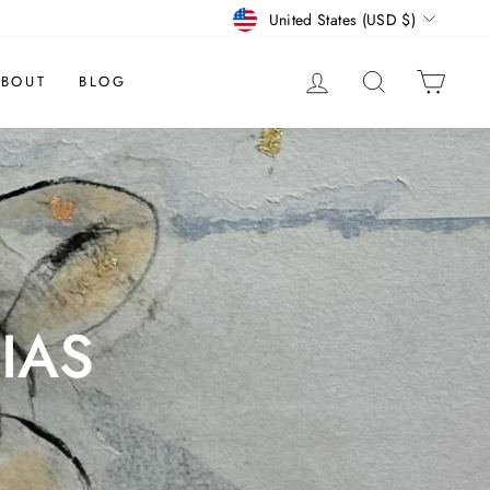
CURRENCY
United States (USD $)
LOG IN
SEARCH
CAR
BOUT
BLOG
IAS