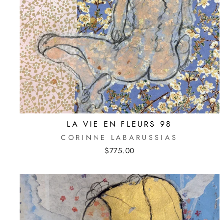
LA VIE EN FLEURS 98
CORINNE LABARUSSIAS
$775.00