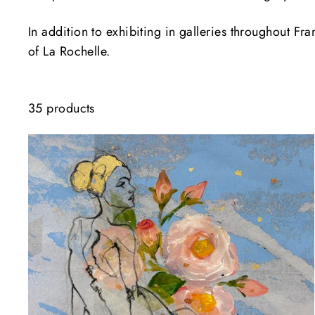
In addition to exhibiting in galleries throughout F
of La Rochelle.
35 products