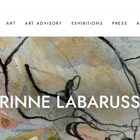
ART
ART ADVISORY
EXHIBITIONS
PRESS
A
RINNE LABARUSS