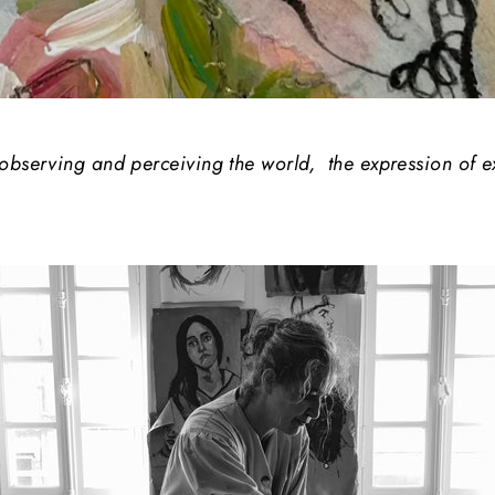
 observing and perceiving the world, the expression of 