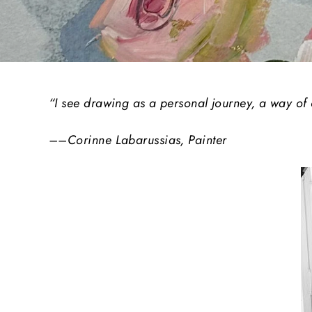
“I see drawing as a personal journey, a way of
––Corinne Labarussias, Painter