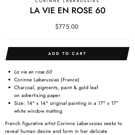
CORINNE LABARUSSIAS
LA VIE EN ROSE 60
Regular
$775.00
price
ADD TO CART
La vie en rose 60
Corinne Labarussias
(France)
Charcoal, pigments, paint & gold leaf
on advertising paper
Size: 14" x 14" original painting in a 17" x 17"
white window matting
French figurative artist Corinne Labarussias seeks to
reveal human desire and form in her delicate