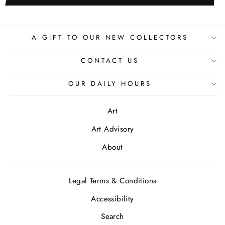
A GIFT TO OUR NEW COLLECTORS
CONTACT US
OUR DAILY HOURS
Art
Art Advisory
About
Legal Terms & Conditions
Accessibility
Search