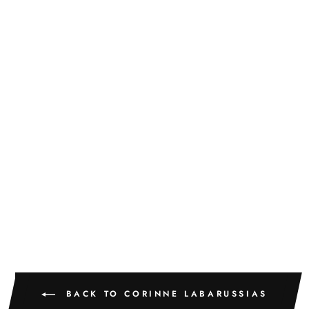
LA VIE EN ROSE
60
CORINNE LABARUSSIAS
$775.00
BACK TO CORINNE LABARUSSIAS