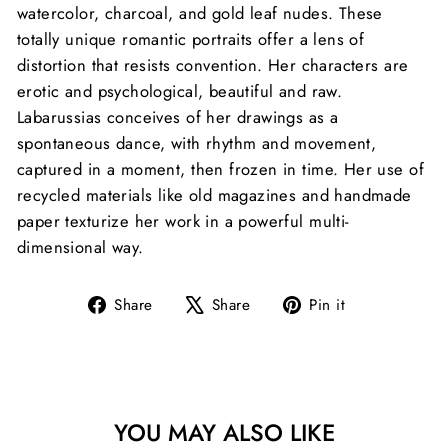
watercolor, charcoal, and gold leaf nudes. These
totally unique romantic portraits offer a lens of
distortion that resists convention. Her characters are
erotic and psychological, beautiful and raw.
Labarussias conceives of her drawings as a
spontaneous dance, with rhythm and movement,
captured in a moment, then frozen in time. Her use of
recycled materials like old magazines and handmade
paper texturize her work in a powerful multi-
dimensional way.
Share
Tweet
Pin
Share
Share
Pin it
on
on
on
Facebook
X
Pinterest
YOU MAY ALSO LIKE