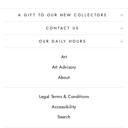
A GIFT TO OUR NEW COLLECTORS
CONTACT US
OUR DAILY HOURS
Art
Art Advisory
About
Legal Terms & Conditions
Accessibility
Search