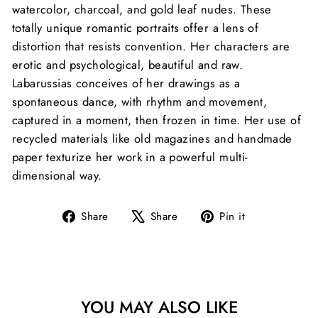
watercolor, charcoal, and gold leaf nudes. These
totally unique romantic portraits offer a lens of
distortion that resists convention. Her characters are
erotic and psychological, beautiful and raw.
Labarussias conceives of her drawings as a
spontaneous dance, with rhythm and movement,
captured in a moment, then frozen in time. Her use of
recycled materials like old magazines and handmade
paper texturize her work in a powerful multi-
dimensional way.
Share
Tweet
Pin
Share
Share
Pin it
on
on
on
Facebook
X
Pinterest
YOU MAY ALSO LIKE