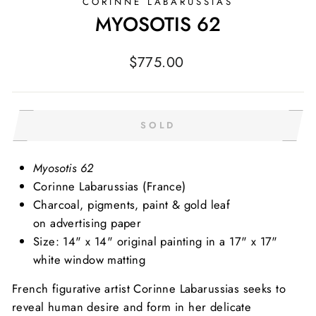
CORINNE LABARUSSIAS
MYOSOTIS 62
Regular
$775.00
price
SOLD
Myosotis 62
Corinne Labarussias
(France)
Charcoal, pigments, paint & gold leaf
on advertising paper
Size: 14" x 14" original painting in a 17" x 17"
white window matting
French figurative artist Corinne Labarussias seeks to
reveal human desire and form in her delicate