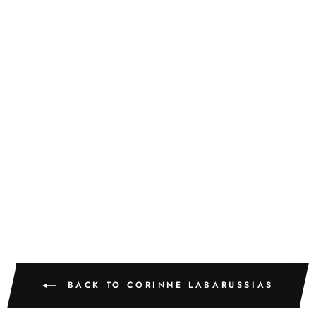
Sold
MYOSOTIS 62
CORINNE LABARUSSIAS
$775.00
BACK TO CORINNE LABARUSSIAS