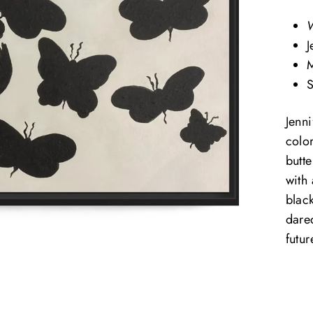
W
J
M
S
Jenn
color
butte
with
black
dare
futur