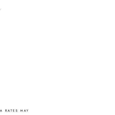
s
A RATES MAY