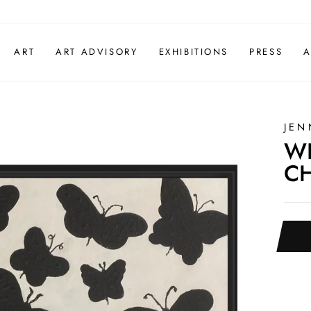
ART
ART ADVISORY
EXHIBITIONS
PRESS
A
JEN
WH
CH