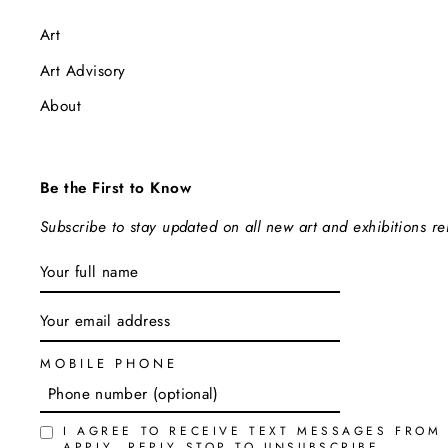
Art
Art Advisory
About
Be the First to Know
Subscribe to stay updated on all new art and exhibitions r
ENTER
SUBSCRIBE
YOUR
EMAIL
MOBILE PHONE
I AGREE TO RECEIVE TEXT MESSAGES FROM
APPLY. REPLY STOP TO UNSUBSCRIBE.