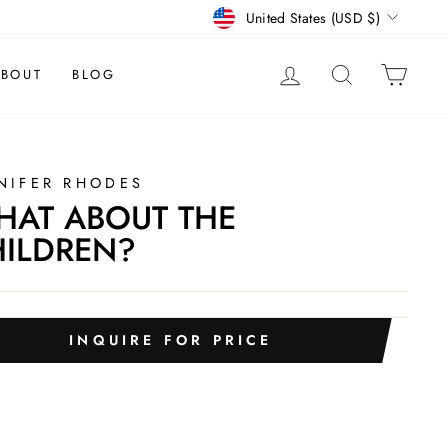
CURRENCY
United States (USD $)
LOG IN
SEARCH
CAR
BOUT
BLOG
NIFER RHODES
AT ABOUT THE
ILDREN?
INQUIRE FOR PRICE