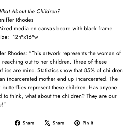
hat About the Children?
eniffer Rhodes
ixed media on canvas board with black frame
ize: 12h"x16"w
ifer Rhodes: “This artwork represents the woman of
 reaching out to her children. Three of these
rflies are mine. Statistics show that
85% of children
 an incarcerated mother end up incarcerated
. The
 butterflies represent these children. Has anyone
d to think, what about the children? They are our
e!”
Share
Tweet
Pin
Share
Share
Pin it
on
on
on