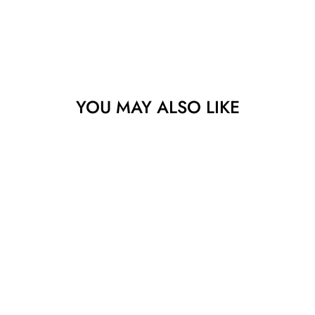
YOU MAY ALSO LIKE