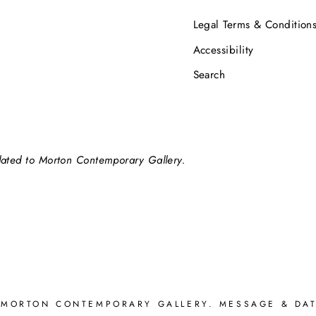
Legal Terms & Condition
Accessibility
Search
elated to Morton Contemporary Gallery.
 MORTON CONTEMPORARY GALLERY. MESSAGE & DAT