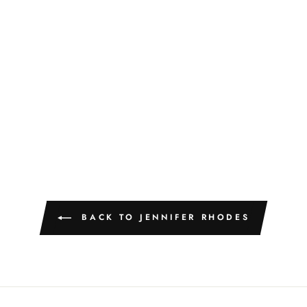
BACK TO JENNIFER RHODES