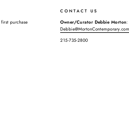
CONTACT US
 first purchase
Owner/Curator Debbie Morton
:
Debbie@MortonContemporary.co
215-735-2800