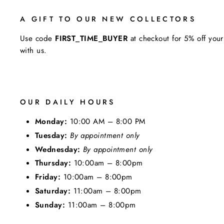
A GIFT TO OUR NEW COLLECTORS
Use code
FIRST_TIME_BUYER
at checkout for 5% off your
with us.
OUR DAILY HOURS
Monday:
10:00 AM – 8:00 PM
Tuesday:
By appointment only
Wednesday:
By appointment only
Thursday:
10:00am – 8:00pm
Friday:
10:00am – 8:00pm
Saturday:
11:00am – 8:00pm
Sunday:
11:00am – 8:00pm