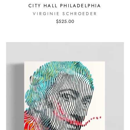
CITY HALL PHILADELPHIA
MOBILE PHONE
VIRGINIE SCHROEDER
$525.00
I AGREE TO RECEIVE TEXT
MESSAGES FROM MORTON
SUBSCRIB
CONTEMPORARY GALLERY.
MESSAGE & DATA RATES MAY
APPLY. REPLY STOP TO
UNSUBSCRIBE.