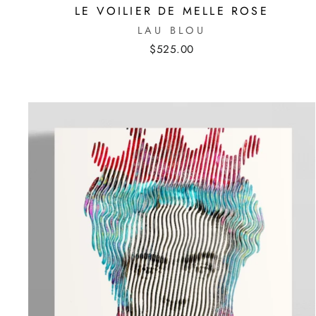
LE VOILIER DE MELLE ROSE
LAU BLOU
$525.00