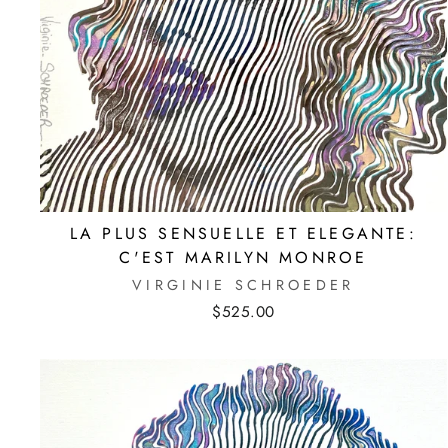
LA PLUS SENSUELLE ET ELEGANTE:
C'EST MARILYN MONROE
VIRGINIE SCHROEDER
$525.00