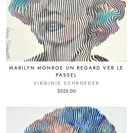
MARILYN MONROE UN REGARD VER LE
PASSEL
VIRGINIE SCHROEDER
$525.00