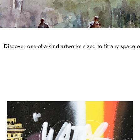
Discover one-of-a-kind artworks sized to fit any space 