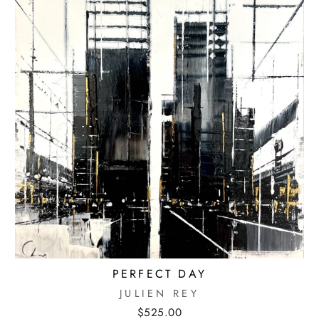
PERFECT DAY
JULIEN REY
$525.00