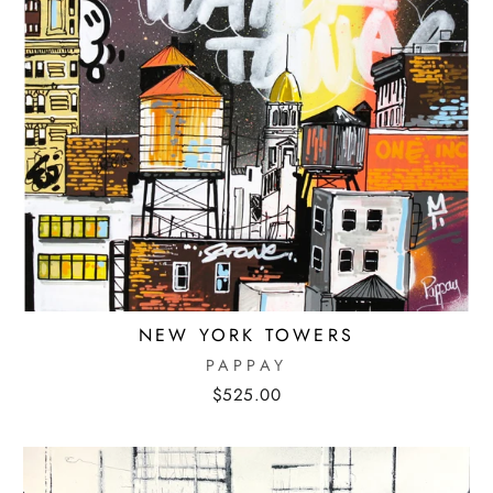
NEW YORK TOWERS
PAPPAY
$525.00