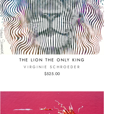
THE LION THE ONLY KING
VIRGINIE SCHROEDER
$525.00