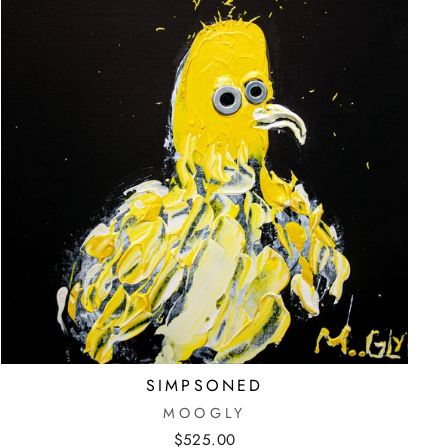
SIMPSONED
MOOGLY
$525.00