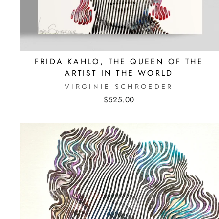
FRIDA KAHLO, THE QUEEN OF THE
ARTIST IN THE WORLD
VIRGINIE SCHROEDER
$525.00