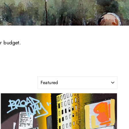
or budget.
SORT