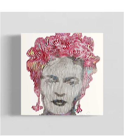
"Close
(esc)"
ated