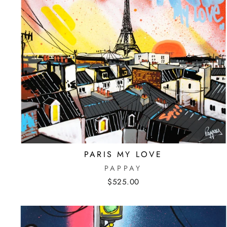
PARIS MY LOVE
PAPPAY
$525.00