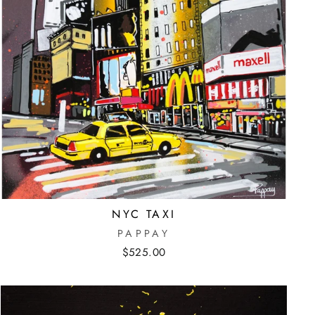
NYC TAXI
PAPPAY
$525.00