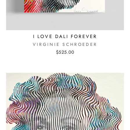
I LOVE DALI FOREVER
VIRGINIE SCHROEDER
$525.00