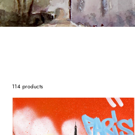
114 products