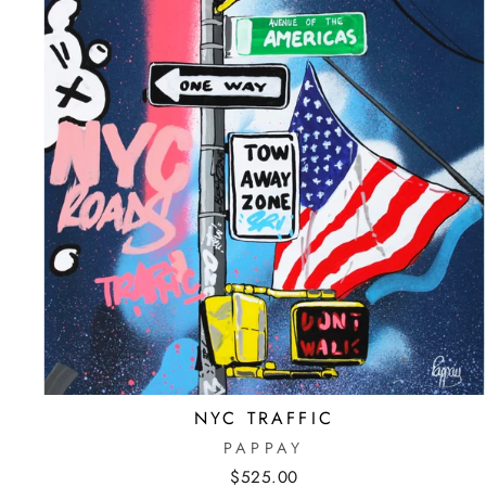
NYC TRAFFIC
PAPPAY
$525.00