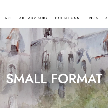
ART
ART ADVISORY
EXHIBITIONS
PRESS
A
SMALL FORMAT