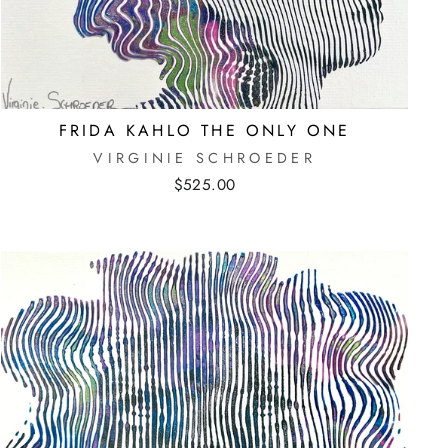
FRIDA KAHLO THE ONLY ONE
VIRGINIE SCHROEDER
$525.00