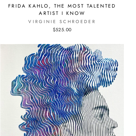
FRIDA KAHLO, THE MOST TALENTED
ARTIST I KNOW
VIRGINIE SCHROEDER
$525.00
E