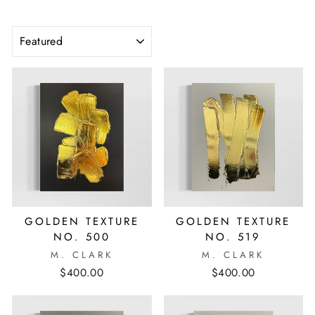
SORT
GOLDEN TEXTURE
GOLDEN TEXTURE
NO. 500
NO. 519
M. CLARK
M. CLARK
$400.00
$400.00