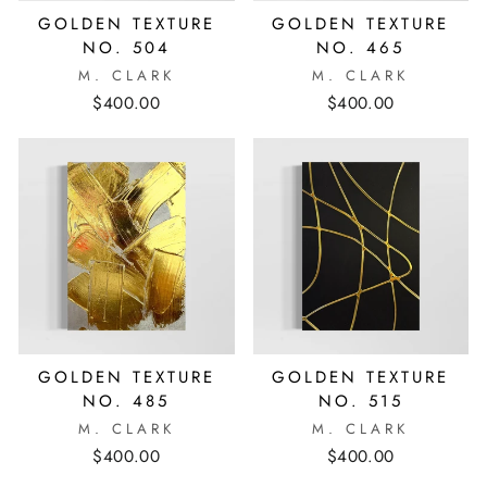
GOLDEN TEXTURE
GOLDEN TEXTURE
NO. 504
NO. 465
M. CLARK
M. CLARK
$400.00
$400.00
GOLDEN TEXTURE
GOLDEN TEXTURE
NO. 485
NO. 515
M. CLARK
M. CLARK
$400.00
$400.00