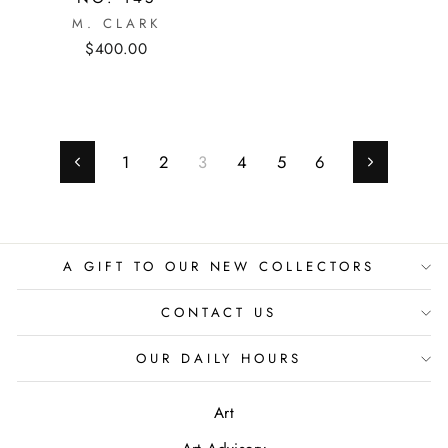
M. CLARK
$400.00
1
2
3
4
5
6
Previous
Next
A GIFT TO OUR NEW COLLECTORS
CONTACT US
OUR DAILY HOURS
Art