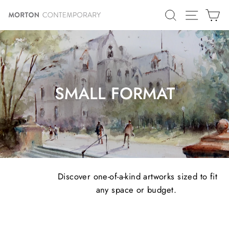
Skip
SITE N
SEARCH
C
to
content
SMALL FORMAT
Discover one-of-a-kind artworks sized to fit
any space or budget.