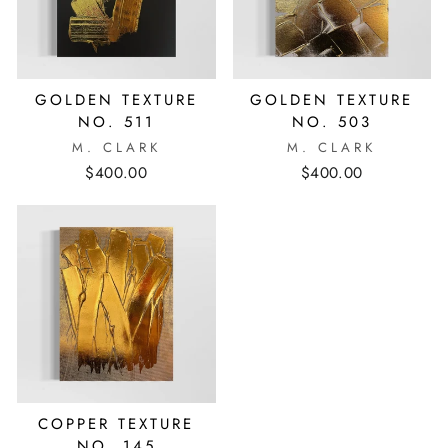
GOLDEN TEXTURE
GOLDEN TEXTURE
NO. 511
NO. 503
M. CLARK
M. CLARK
$400.00
$400.00
COPPER TEXTURE
NO. 145