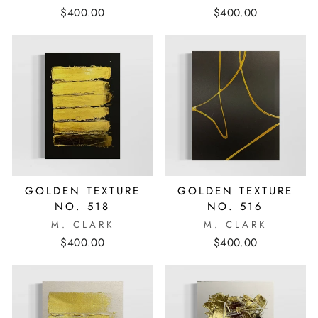
$400.00
$400.00
GOLDEN TEXTURE
GOLDEN TEXTURE
NO. 518
NO. 516
M. CLARK
M. CLARK
$400.00
$400.00