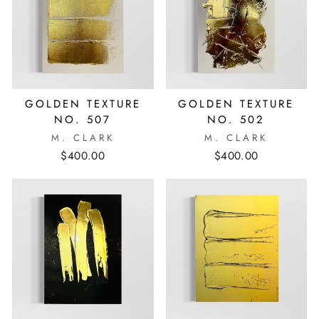
GOLDEN TEXTURE
GOLDEN TEXTURE
NO. 507
NO. 502
M. CLARK
M. CLARK
$400.00
$400.00