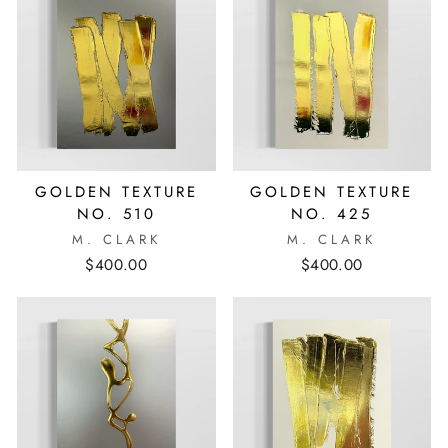
GOLDEN TEXTURE
GOLDEN TEXTURE
NO. 510
NO. 425
M. CLARK
M. CLARK
$400.00
$400.00