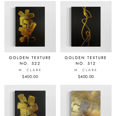
GOLDEN TEXTURE
GOLDEN TEXTURE
NO. 522
NO. 512
M. CLARK
M. CLARK
$400.00
$400.00