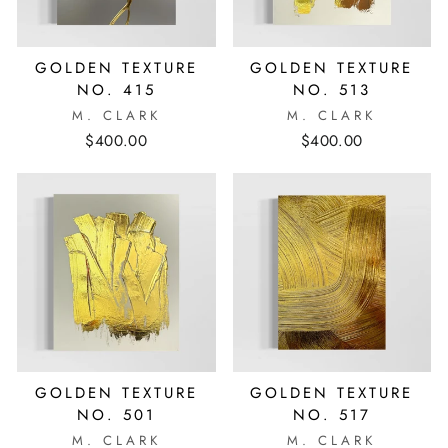
GOLDEN TEXTURE
GOLDEN TEXTURE
NO. 415
NO. 513
M. CLARK
M. CLARK
$400.00
$400.00
GOLDEN TEXTURE
GOLDEN TEXTURE
NO. 501
NO. 517
M. CLARK
M. CLARK