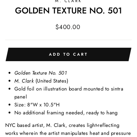
M. CLARK
GOLDEN TEXTURE NO. 501
Regular
$400.00
price
ADD TO CART
Golden Texture No. 501
M. Clark
(United States)
Gold foil on illustration board mounted to sintra
panel
Size: 8"W x 10.5"H
No additional framing needed, ready to hang
NYC based artist, M. Clark, creates light-reflecting
works wherein the artist manipulates heat and pressure