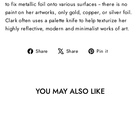
to fix metallic foil onto various surfaces -- there is no
paint on her artworks, only gold, copper, or silver foil.
Clark often uses a palette knife to help texturize her
highly reflective, modern and minimalist works of art.
Share
Tweet
Pin
Share
Share
Pin it
on
on
on
Facebook
X
Pinterest
YOU MAY ALSO LIKE