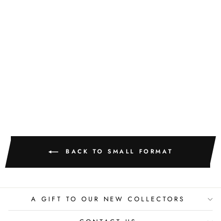
GOLDEN
TEXTURE NO.
501
M. CLARK
$400.00
BACK TO SMALL FORMAT
A GIFT TO OUR NEW COLLECTORS