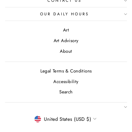
CONTACT US
OUR DAILY HOURS
Art
Art Advisory
About
Legal Terms & Conditions
Accessibility
Search
CURRENCY
United States (USD $)