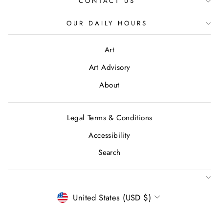
CONTACT US
OUR DAILY HOURS
Art
Art Advisory
About
Legal Terms & Conditions
Accessibility
Search
CURRENCY
United States (USD $)