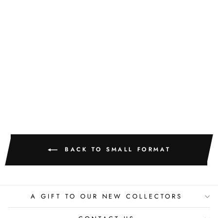
GOLDEN
TEXTURE NO.
510
M. CLARK
$400.00
BACK TO SMALL FORMAT
A GIFT TO OUR NEW COLLECTORS