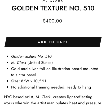
M. CLARK
GOLDEN TEXTURE NO. 510
Regular
$400.00
price
ADD TO CART
Golden Texture No. 510
M. Clark
(United States)
Gold and silver foil on illustration board mounted
to sintra panel
Size: 8"W x 10.5"H
No additional framing needed, ready to hang
NYC based artist, M. Clark, creates light-reflecting
works wherein the artist manipulates heat and pressure