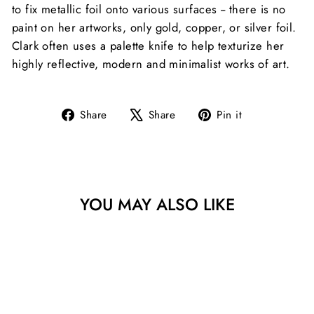
to fix metallic foil onto various surfaces -- there is no
paint on her artworks, only gold, copper, or silver foil.
Clark often uses a palette knife to help texturize her
highly reflective, modern and minimalist works of art.
Share
Tweet
Pin
Share
Share
Pin it
on
on
on
Facebook
X
Pinterest
YOU MAY ALSO LIKE