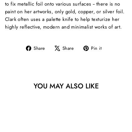
to fix metallic foil onto various surfaces -- there is no
paint on her artworks, only gold, copper, or silver foil.
Clark often uses a palette knife to help texturize her
highly reflective, modern and minimalist works of art.
Share
Tweet
Pin
Share
Share
Pin it
on
on
on
Facebook
X
Pinterest
YOU MAY ALSO LIKE