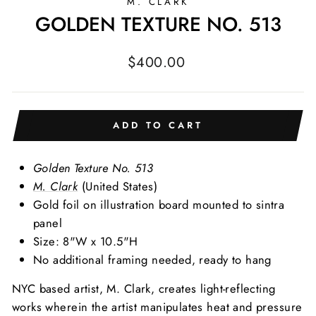
M. CLARK
GOLDEN TEXTURE NO. 513
Regular
$400.00
price
ADD TO CART
Golden Texture No. 513
M. Clark
(United States)
Gold foil on illustration board mounted to sintra
panel
Size: 8"W x 10.5"H
No additional framing needed, ready to hang
NYC based artist, M. Clark, creates light-reflecting
works wherein the artist manipulates heat and pressure