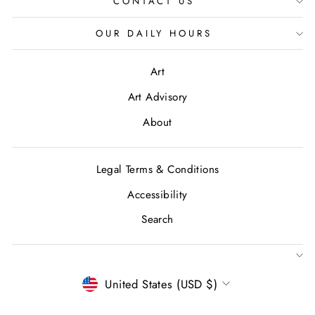
CONTACT US
OUR DAILY HOURS
Art
Art Advisory
About
Legal Terms & Conditions
Accessibility
Search
CURRENCY
United States (USD $)