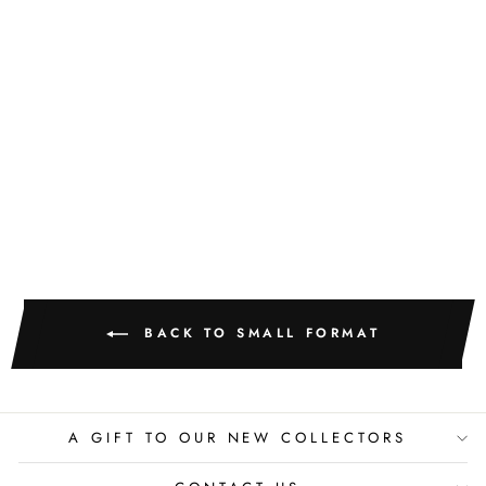
GOLDEN
TEXTURE NO.
513
M. CLARK
$400.00
BACK TO SMALL FORMAT
A GIFT TO OUR NEW COLLECTORS