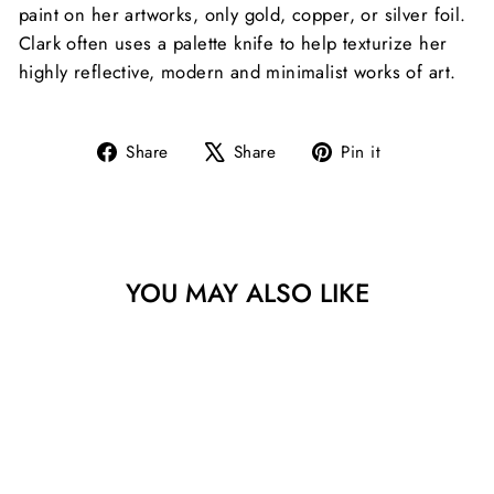
paint on her artworks, only gold, copper, or silver foil.
Clark often uses a palette knife to help texturize her
highly reflective, modern and minimalist works of art.
Share
Tweet
Pin
Share
Share
Pin it
on
on
on
Facebook
X
Pinterest
YOU MAY ALSO LIKE