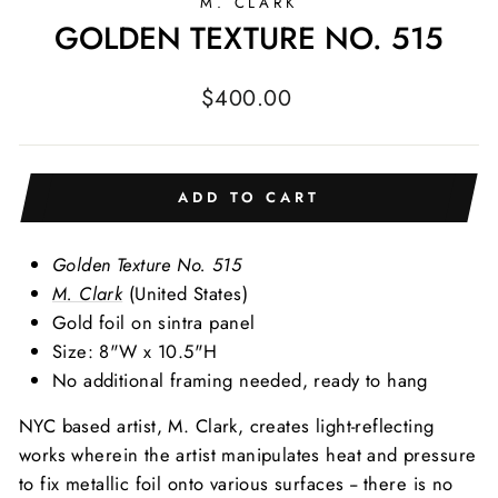
M. CLARK
GOLDEN TEXTURE NO. 515
Regular
$400.00
price
ADD TO CART
Golden Texture No. 515
M. Clark
(United States)
Gold foil on sintra panel
Size: 8"W x 10.5"H
No additional framing needed, ready to hang
NYC based artist, M. Clark, creates light-reflecting
works wherein the artist manipulates heat and pressure
to fix metallic foil onto various surfaces -- there is no