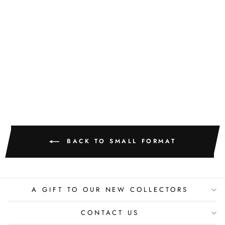
GOLDEN
TEXTURE NO.
515
M. CLARK
$400.00
BACK TO SMALL FORMAT
A GIFT TO OUR NEW COLLECTORS
CONTACT US