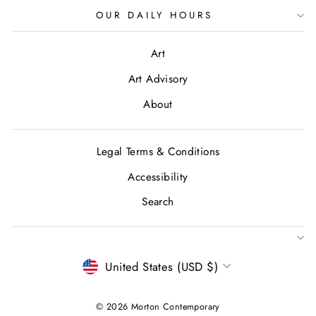
OUR DAILY HOURS
Art
Art Advisory
About
Legal Terms & Conditions
Accessibility
Search
CURRENCY
United States (USD $)
© 2026 Morton Contemporary