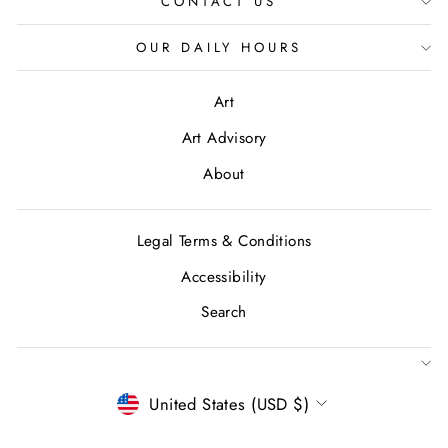
CONTACT US
OUR DAILY HOURS
Art
Art Advisory
About
Legal Terms & Conditions
Accessibility
Search
CURRENCY
United States (USD $)