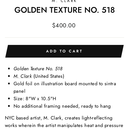
M. CLARK
GOLDEN TEXTURE NO. 518
Regular
$400.00
price
ADD TO CART
Golden Texture No. 518
M. Clark
(United States)
Gold foil on illustration board mounted to sintra
panel
Size: 8"W x 10.5"H
No additional framing needed, ready to hang
NYC based artist, M. Clark, creates light-reflecting
works wherein the artist manipulates heat and pressure