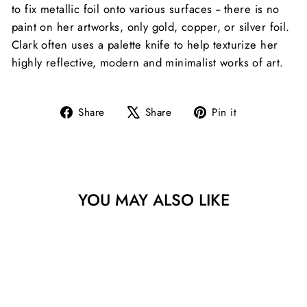
to fix metallic foil onto various surfaces -- there is no
paint on her artworks, only gold, copper, or silver foil.
Clark often uses a palette knife to help texturize her
highly reflective, modern and minimalist works of art.
Share
Tweet
Pin
Share
Share
Pin it
on
on
on
Facebook
X
Pinterest
YOU MAY ALSO LIKE