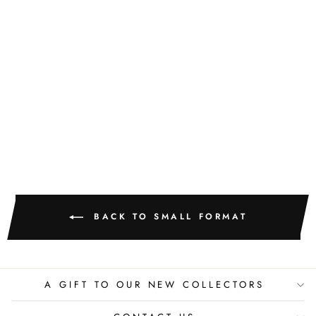
GOLDEN
TEXTURE NO.
518
M. CLARK
$400.00
BACK TO SMALL FORMAT
A GIFT TO OUR NEW COLLECTORS