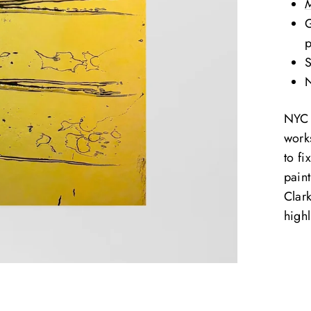
M
G
S
N
NYC b
work
to fi
paint
Clark
highl