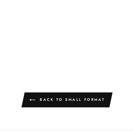
BACK TO SMALL FORMAT