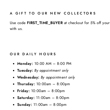
A GIFT TO OUR NEW COLLECTORS
Use code
FIRST_TIME_BUYER
at checkout for 5% off your
with us.
OUR DAILY HOURS
Monday:
10:00 AM – 8:00 PM
Tuesday:
By appointment only
Wednesday:
By appointment only
Thursday:
10:00am – 8:00pm
Friday:
10:00am – 8:00pm
Saturday:
11:00am – 8:00pm
Sunday:
11:00am – 8:00pm