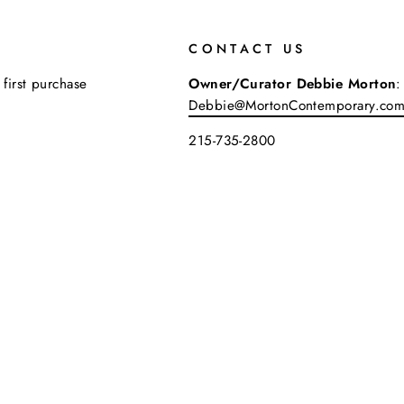
CONTACT US
 first purchase
Owner/Curator Debbie Morton
:
Debbie@MortonContemporary.co
215-735-2800