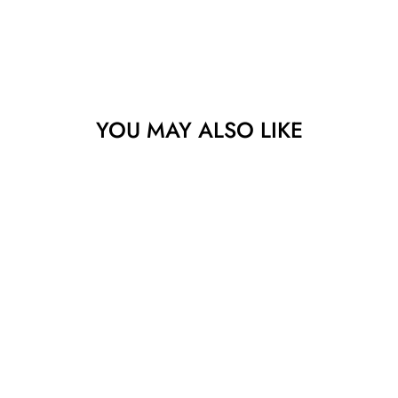
YOU MAY ALSO LIKE