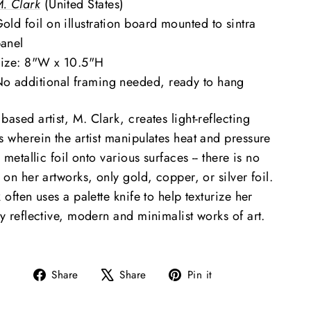
. Clark
(United States)
old foil on illustration board mounted to sintra
panel
ize: 8"W x 10.5"H
o additional framing needed, ready to hang
ased artist, M. Clark, creates light-reflecting
s wherein the artist manipulates heat and pressure
x metallic foil onto various surfaces -- there is no
 on her artworks, only gold, copper, or silver foil.
 often uses a palette knife to help texturize her
y reflective, modern and minimalist works of art.
Share
Tweet
Pin
Share
Share
Pin it
on
on
on