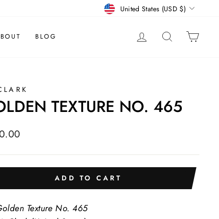
CURRENCY
United States (USD $)
LOG IN
SEARCH
CAR
BOUT
BLOG
CLARK
LDEN TEXTURE NO. 465
lar
0.00
e
ADD TO CART
olden Texture No. 465