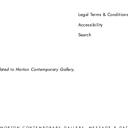
Legal Terms & Condition
Accessibility
Search
elated to Morton Contemporary Gallery.
 MORTON CONTEMPORARY GALLERY. MESSAGE & DAT