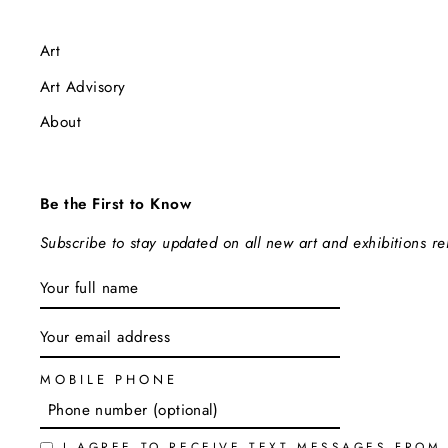
Art
Art Advisory
About
Be the First to Know
Subscribe to stay updated on all new art and exhibitions r
ENTER
SUBSCRIBE
YOUR
EMAIL
MOBILE PHONE
I AGREE TO RECEIVE TEXT MESSAGES FROM