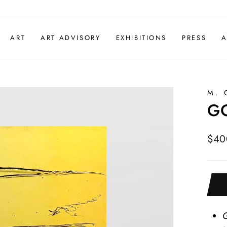
ART
ART ADVISORY
EXHIBITIONS
PRESS
A
M. 
GO
Regu
$40
pric
G