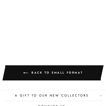
GOLDEN
TEXTURE NO.
425
M. CLARK
$400.00
BACK TO SMALL FORMAT
A GIFT TO OUR NEW COLLECTORS