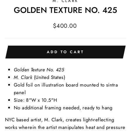
M. CLARK
GOLDEN TEXTURE NO. 425
Regular
$400.00
price
ADD TO CART
Golden Texture No. 425
M. Clark
(United States)
Gold foil on illustration board mounted to sintra
panel
Size: 8"W x 10.5"H
No additional framing needed, ready to hang
NYC based artist, M. Clark, creates light-reflecting
works wherein the artist manipulates heat and pressure