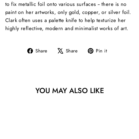
to fix metallic foil onto various surfaces -- there is no
paint on her artworks, only gold, copper, or silver foil.
Clark often uses a palette knife to help texturize her
highly reflective, modern and minimalist works of art.
Share
Tweet
Pin
Share
Share
Pin it
on
on
on
Facebook
X
Pinterest
YOU MAY ALSO LIKE