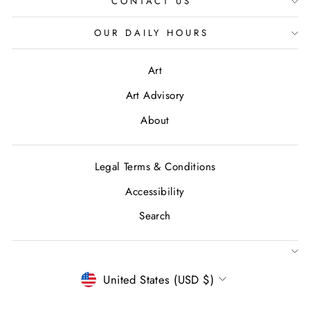
CONTACT US
OUR DAILY HOURS
Art
Art Advisory
About
Legal Terms & Conditions
Accessibility
Search
CURRENCY
United States (USD $)