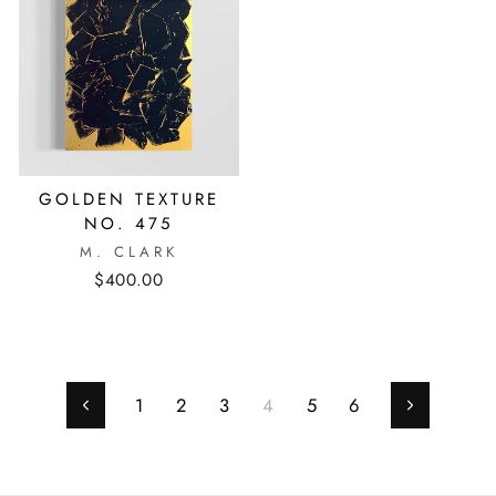
GOLDEN TEXTURE
NO. 475
M. CLARK
$400.00
1
2
3
4
5
6
Previous
Next