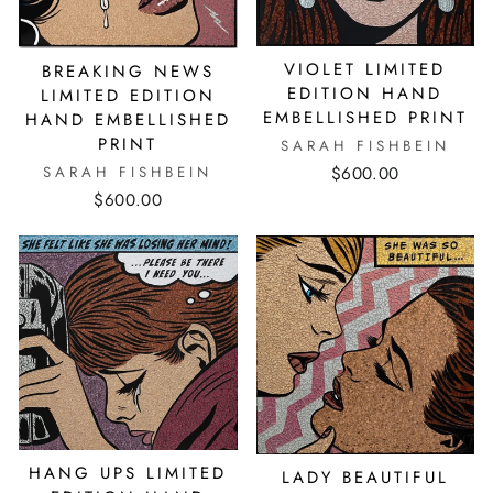
VIOLET LIMITED
BREAKING NEWS
EDITION HAND
LIMITED EDITION
EMBELLISHED PRINT
HAND EMBELLISHED
PRINT
SARAH FISHBEIN
$600.00
SARAH FISHBEIN
$600.00
HANG UPS LIMITED
LADY BEAUTIFUL