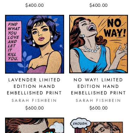
$400.00
$400.00
NO WAY! LIMITED
LAVENDER LIMITED
EDITION HAND
EDITION HAND
EMBELLISHED PRINT
EMBELLISHED PRINT
SARAH FISHBEIN
SARAH FISHBEIN
$600.00
$600.00