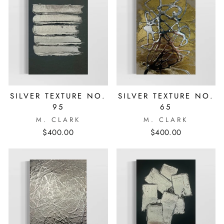
SILVER TEXTURE NO.
SILVER TEXTURE NO.
95
65
M. CLARK
M. CLARK
$400.00
$400.00