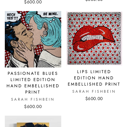
$600.00
LIPS LIMITED
PASSIONATE BLUES
EDITION HAND
LIMITED EDITION
EMBELLISHED PRINT
HAND EMBELLISHED
SARAH FISHBEIN
PRINT
$600.00
SARAH FISHBEIN
$600.00