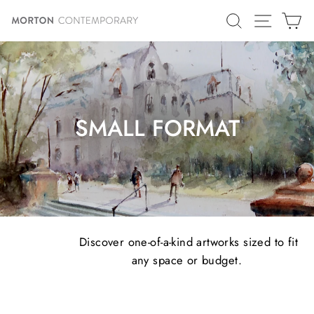
Skip
SITE N
SEARCH
C
to
content
SMALL FORMAT
Discover one-of-a-kind artworks sized to fit
any space or budget.