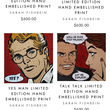
EDITION HAND
LIMITED EDITION
EMBELLISHED PRINT
HAND EMBELLISHED
PRINT
SARAH FISHBEIN
$600.00
SARAH FISHBEIN
$600.00
TALK TALK LIMITED
YES MAN LIMITED
EDITION HAND
EDITION HAND
EMBELLISHED PRINT
EMBELLISHED PRINT
SARAH FISHBEIN
SARAH FISHBEIN
$600.00