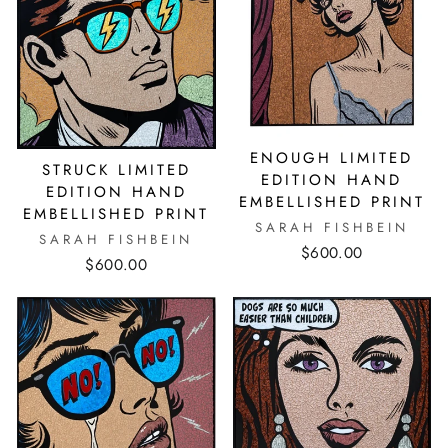
ENOUGH LIMITED
STRUCK LIMITED
EDITION HAND
EDITION HAND
EMBELLISHED PRINT
EMBELLISHED PRINT
SARAH FISHBEIN
SARAH FISHBEIN
$600.00
$600.00