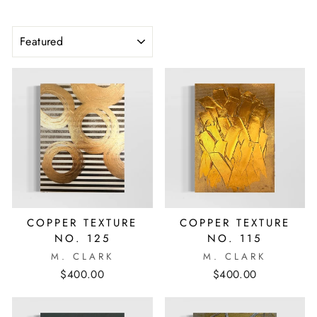
SORT
COPPER TEXTURE
COPPER TEXTURE
NO. 125
NO. 115
M. CLARK
M. CLARK
$400.00
$400.00