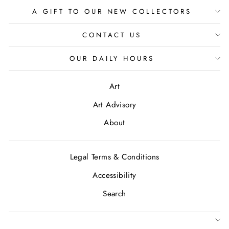
A GIFT TO OUR NEW COLLECTORS
CONTACT US
OUR DAILY HOURS
Art
Art Advisory
About
Legal Terms & Conditions
Accessibility
Search