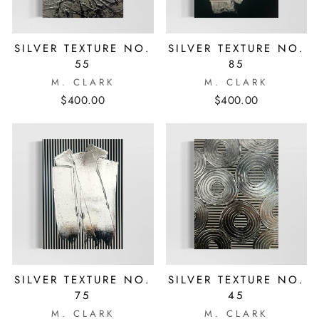
SILVER TEXTURE NO.
SILVER TEXTURE NO.
55
85
M. CLARK
M. CLARK
$400.00
$400.00
SILVER TEXTURE NO.
SILVER TEXTURE NO.
75
45
M. CLARK
M. CLARK