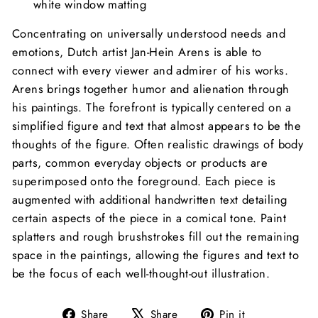
white window matting
Concentrating on universally understood needs and
emotions, Dutch artist Jan-Hein Arens is able to
connect with every viewer and admirer of his works.
Arens brings together humor and alienation through
his paintings. The forefront is typically centered on a
simplified figure and text that almost appears to be the
thoughts of the figure. Often realistic drawings of body
parts, common everyday objects or products are
superimposed onto the foreground. Each piece is
augmented with additional handwritten text detailing
certain aspects of the piece in a comical tone. Paint
splatters and rough brushstrokes fill out the remaining
space in the paintings, allowing the figures and text to
be the focus of each well-thought-out illustration.
Share
Tweet
Pin
Share
Share
Pin it