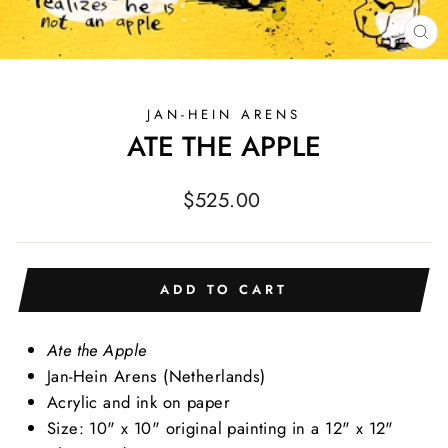
CL
(E
JAN-HEIN ARENS
ATE THE APPLE
Regular
$525.00
price
ADD TO CART
Ate the Apple
Jan-Hein Arens (Netherlands)
Acrylic and ink on paper
Size: 10" x 10" original painting in a 12" x 12"