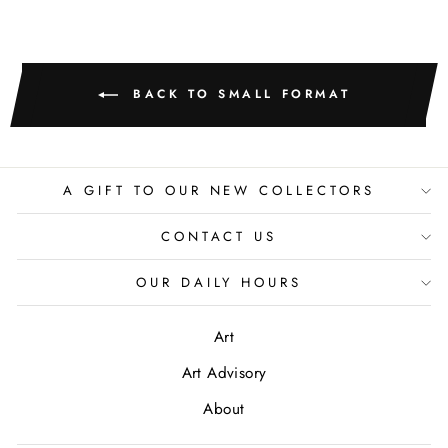
BACK TO SMALL FORMAT
A GIFT TO OUR NEW COLLECTORS
CONTACT US
OUR DAILY HOURS
Art
Art Advisory
About