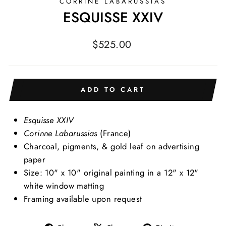
CORRINE LABARUSSIAS
ESQUISSE XXIV
Regular
$525.00
price
ADD TO CART
Esquisse XXIV
Corinne Labarussias
(France)
Charcoal, pigments, & gold leaf on advertising
paper
Size: 10" x 10" original painting in a 12" x 12"
white window matting
Framing available upon request