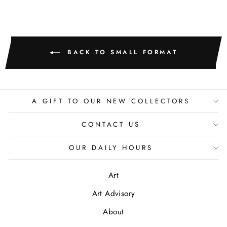
BACK TO SMALL FORMAT
A GIFT TO OUR NEW COLLECTORS
CONTACT US
OUR DAILY HOURS
Art
Art Advisory
About