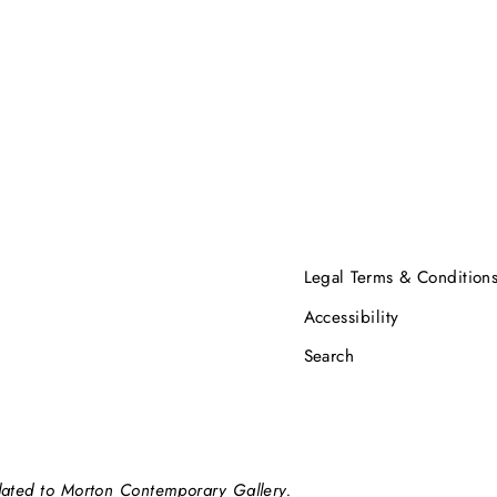
Legal Terms & Condition
Accessibility
Search
elated to Morton Contemporary Gallery.