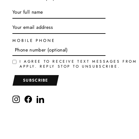
ENTER
SUBSCRIBE
YOUR
EMAIL
MOBILE PHONE
I AGREE TO RECEIVE TEXT MESSAGES FROM
APPLY. REPLY STOP TO UNSUBSCRIBE.
SUBSCRIBE
Instagram
Facebook
LinkedIn