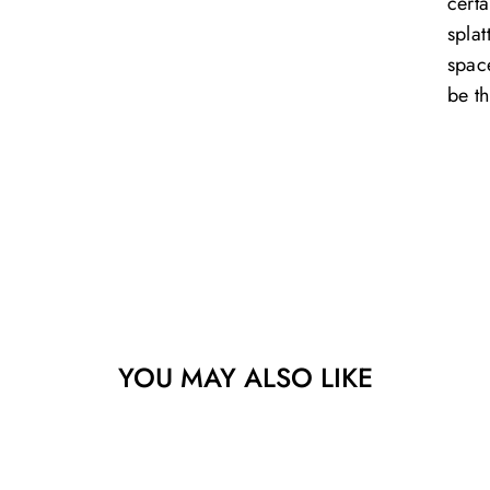
certa
splat
space
be th
YOU MAY ALSO LIKE