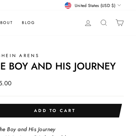
CURRENCY
United States (USD $)
LOG IN
SEARCH
CAR
BOUT
BLOG
-HEIN ARENS
E BOY AND HIS JOURNEY
lar
5.00
e
ADD TO CART
he Boy and His Journey