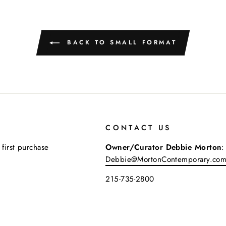
BACK TO SMALL FORMAT
CONTACT US
 first purchase
Owner/Curator Debbie Morton
:
Debbie@MortonContemporary.co
215-735-2800