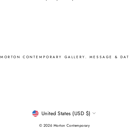
 MORTON CONTEMPORARY GALLERY. MESSAGE & DAT
CURRENCY
United States (USD $)
© 2026 Morton Contemporary