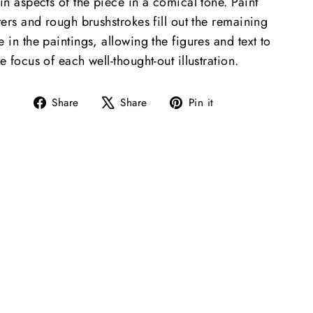
in aspects of the piece in a comical tone. Paint
ters and rough brushstrokes fill out the remaining
 in the paintings, allowing the figures and text to
e focus of each well-thought-out illustration.
Share
Tweet
Pin
Share
Share
Pin it
on
on
on
Facebook
X
Pinterest