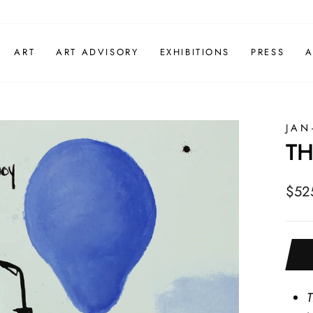
ART
ART ADVISORY
EXHIBITIONS
PRESS
A
JAN
TH
Regu
$52
pric
T