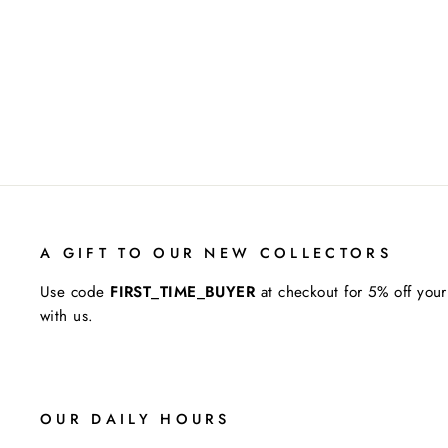
A GIFT TO OUR NEW COLLECTORS
Use code
FIRST_TIME_BUYER
at checkout for 5% off your
with us.
OUR DAILY HOURS