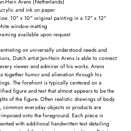
an-Hein Arens (Netherlands)
crylic and ink on paper
ize: 10" x 10" original painting in a 12" x 12"
hite window matting
raming available upon request
entrating on universally understood needs and
ons, Dutch artist Jan-Hein Arens is able to connect
 every viewer and admirer of his works. Arens
gs together humor and alienation through his
ings. The forefront is typically centered on a
ified figure and text that almost appears to be the
hts of the figure. Often realistic drawings of body
s, common everyday objects or products are
rimposed onto the foreground. Each piece is
ented with additional handwritten text detailing