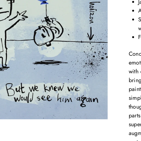
J
A
S
w
F
Conc
emoti
with
brin
paint
simpl
thoug
part
supe
augm