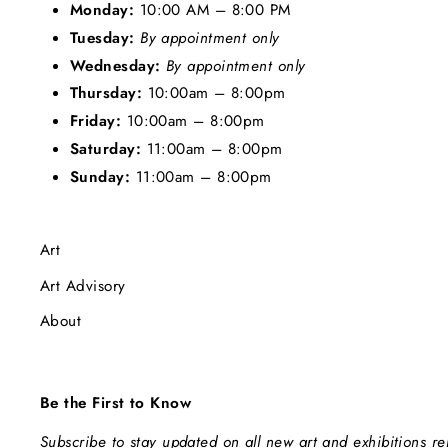
Monday:
10:00 AM – 8:00 PM
Tuesday:
By appointment only
Wednesday:
By appointment only
Thursday:
10:00am – 8:00pm
Friday:
10:00am – 8:00pm
Saturday:
11:00am – 8:00pm
Sunday:
11:00am – 8:00pm
Art
Art Advisory
About
Be the First to Know
Subscribe to stay updated on all new art and exhibitions r