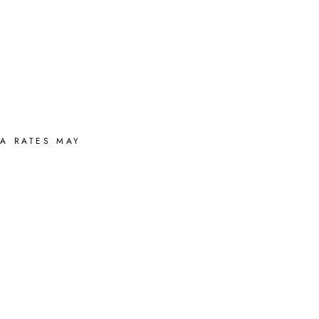
A RATES MAY