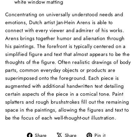
white window matting
Concentrating on universally understood needs and
emotions, Dutch artist Jan-Hein Arens is able to
connect with every viewer and admirer of his works.
Arens brings together humor and alienation through
his paintings. The forefront is typically centered on a
simplified figure and text that almost appears to be the
thoughts of the figure. Often realistic drawings of body
parts, common everyday objects or products are
superimposed onto the foreground. Each piece is
augmented with additional handwritten text detailing
certain aspects of the piece in a comical tone. Paint
splatters and rough brushstrokes fill out the remaining
space in the paintings, allowing the figures and text to
be the focus of each well-thought-out illustration.
Share
Tweet
Pin
Share
Share
Pin it