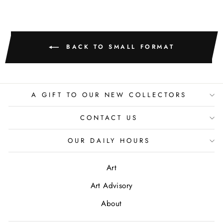
BACK TO SMALL FORMAT
A GIFT TO OUR NEW COLLECTORS
CONTACT US
OUR DAILY HOURS
Art
Art Advisory
About