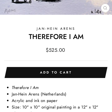
CL
(E
JAN-HEIN ARENS
THEREFORE I AM
Regular
$525.00
price
ADD TO CART
Therefore I Am
Jan-Hein Arens (Netherlands)
Acrylic and ink on paper
Size: 10" x 10" original painting in a 12" x 12"