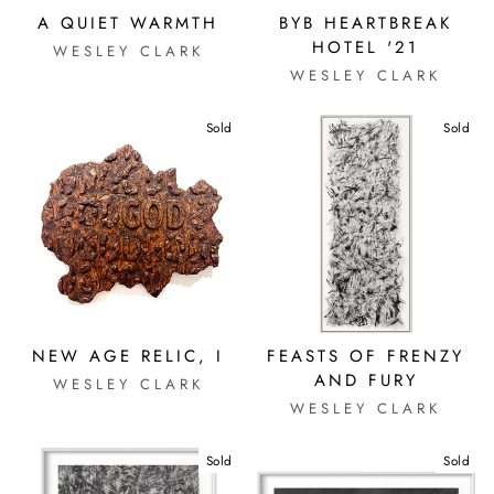
A QUIET WARMTH
BYB HEARTBREAK
HOTEL '21
WESLEY CLARK
WESLEY CLARK
Sold
Sold
NEW AGE RELIC, I
FEASTS OF FRENZY
AND FURY
WESLEY CLARK
WESLEY CLARK
Sold
Sold