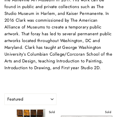
found in public and private collections such as The
Studio Museum in Harlem, and Kaiser Permanente. In
2016 Clark was commissioned by The American
Alliance of Museums to create a temporary public
artwork. That foray has led to several permanent public
artworks located throughout Washington, DC and
Maryland. Clark has taught at George Washington
University’s Columbian College/Corcoran School of the
Arts and Design, teaching Introduction to Painting,
Introduction to Drawing, and First year Studio 2D.
SORT
Sold
Sold