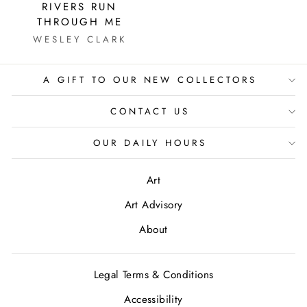
RIVERS RUN
THROUGH ME
WESLEY CLARK
A GIFT TO OUR NEW COLLECTORS
CONTACT US
OUR DAILY HOURS
Art
Art Advisory
About
Legal Terms & Conditions
Accessibility