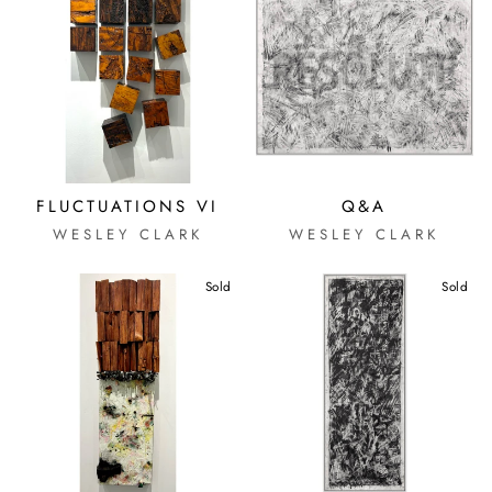
FLUCTUATIONS VI
Q&A
WESLEY CLARK
WESLEY CLARK
Sold
Sold