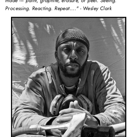
made -– paint, graphite, erasure, or peel. Seeing.
Processing. Reacting. Repeat...." - Wesley Clark