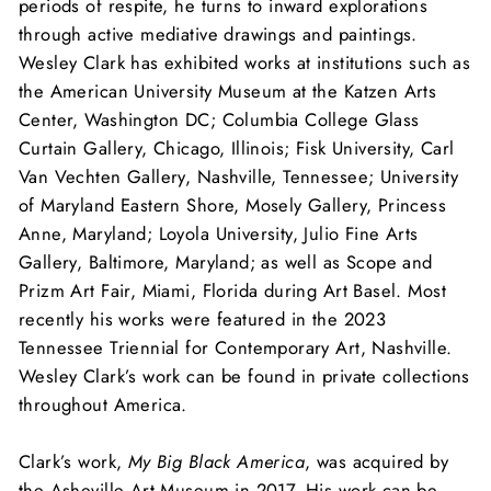
periods of respite, he turns to inward explorations
through active mediative drawings and paintings.
Wesley Clark has exhibited works at institutions such as
the American University Museum at the Katzen Arts
Center, Washington DC; Columbia College Glass
Curtain Gallery, Chicago, Illinois; Fisk University, Carl
Van Vechten Gallery, Nashville, Tennessee; University
of Maryland Eastern Shore, Mosely Gallery, Princess
Anne, Maryland; Loyola University, Julio Fine Arts
Gallery, Baltimore, Maryland; as well as Scope and
Prizm Art Fair, Miami, Florida during Art Basel. Most
recently his works were featured in the 2023
Tennessee Triennial for Contemporary Art, Nashville.
Wesley
Clark’s work can be found in private collections
throughout America.
Clark’s work,
My Big Black America
, was acquired by
the Asheville Art Museum in 2017. His work can be