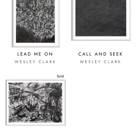
LEAD ME ON
CALL AND SEEK
WESLEY CLARK
WESLEY CLARK
Sold