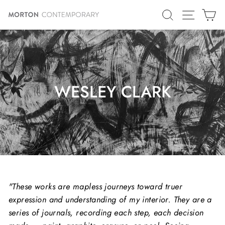
Skip
SITE N
SEARCH
C
to
content
WESLEY CLARK
"These works are mapless journeys toward truer
expression and understanding of my interior. They are a
series of journals, recording each step, each decision