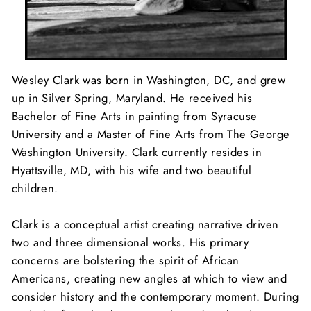
Wesley Clark was born in Washington, DC, and grew
up in Silver Spring, Maryland. He received his
Bachelor of Fine Arts in painting from Syracuse
University and a Master of Fine Arts from The George
Washington University. Clark currently resides in
Hyattsville, MD, with his wife and two beautiful
children.
Clark is a conceptual artist creating narrative driven
two and three dimensional works. His primary
concerns are bolstering the spirit of African
Americans, creating new angles at which to view and
consider history and the contemporary moment. During