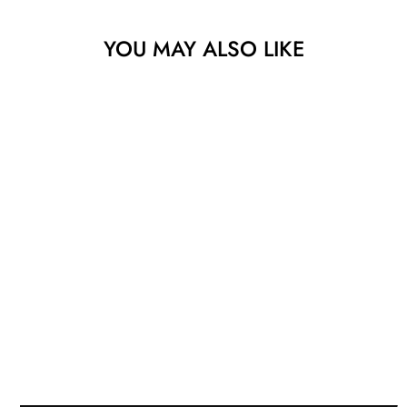
YOU MAY ALSO LIKE
Sold
FLUCTUATIONS
VI
WESLEY CLARK