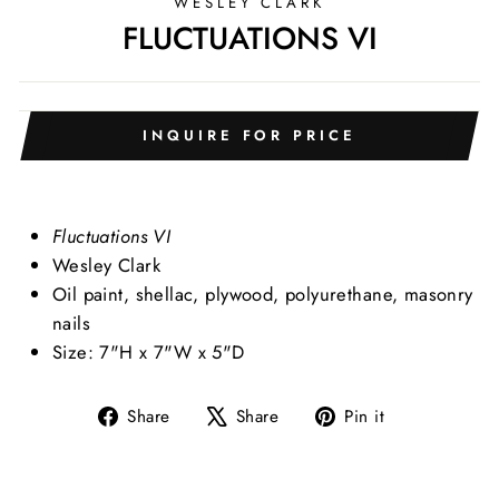
WESLEY CLARK
FLUCTUATIONS VI
INQUIRE FOR PRICE
Fluctuations VI
Wesley Clark
Oil paint, shellac, plywood, polyurethane, masonry
nails
Size: 7"H x 7"W x 5"D
Share
Tweet
Pin
Share
Share
Pin it
on
on
on
Facebook
X
Pinterest