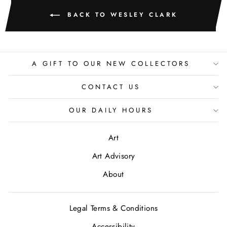
BACK TO WESLEY CLARK
A GIFT TO OUR NEW COLLECTORS
CONTACT US
OUR DAILY HOURS
Art
Art Advisory
About
Legal Terms & Conditions
Accessibility