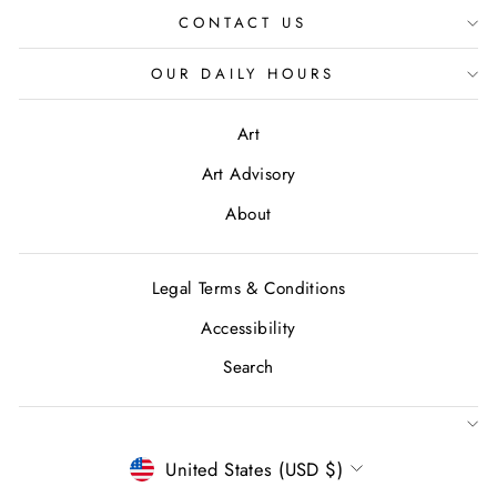
CONTACT US
OUR DAILY HOURS
Art
Art Advisory
About
Legal Terms & Conditions
Accessibility
Search
CURRENCY
United States (USD $)