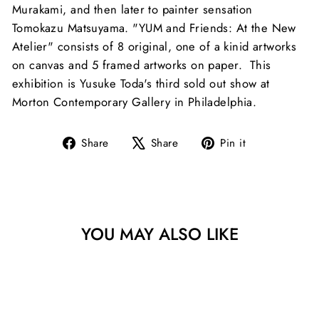
Murakami, and then later to painter sensation
Tomokazu Matsuyama. "YUM and Friends: At the New
Atelier" consists of 8 original, one of a kinid artworks
on canvas and 5 framed artworks on paper. This
exhibition is Yusuke Toda's third sold out show at
Morton Contemporary Gallery in Philadelphia.
Share
Tweet
Pin
Share
Share
Pin it
on
on
on
Facebook
X
Pinterest
YOU MAY ALSO LIKE
Sold