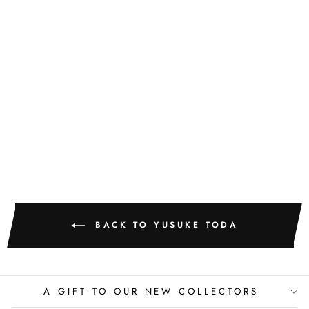
YUM FAMILY
WITH THEIR
TREE
YUSUKE TODA
BACK TO YUSUKE TODA
A GIFT TO OUR NEW COLLECTORS