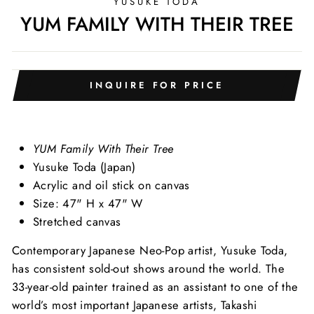
YUSUKE TODA
YUM FAMILY WITH THEIR TREE
INQUIRE FOR PRICE
YUM Family With Their Tree
Yusuke Toda (Japan)
Acrylic and oil stick on canvas
Size: 47" H x 47" W
Stretched canvas
Contemporary Japanese Neo-Pop artist, Yusuke Toda,
has consistent sold-out shows around the world. The
33-year-old painter trained as an assistant to one of the
world’s most important Japanese artists, Takashi