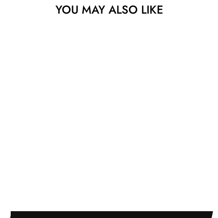
YOU MAY ALSO LIKE
Sold
YUM AT THE
SOFA WITH
FRIENDS
YUSUKE TODA