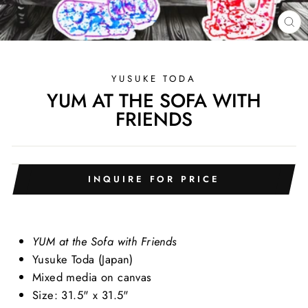
CL
(E
YUSUKE TODA
YUM AT THE SOFA WITH
FRIENDS
INQUIRE FOR PRICE
YUM at the Sofa with Friends
Yusuke Toda (Japan)
Mixed media on canvas
Size: 31.5" x 31.5"