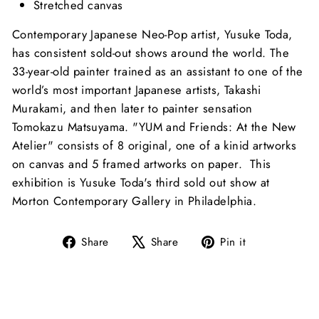
Stretched canvas
Contemporary Japanese Neo-Pop artist, Yusuke Toda,
has consistent sold-out shows around the world. The
33-year-old painter trained as an assistant to one of the
world’s most important Japanese artists, Takashi
Murakami, and then later to painter sensation
Tomokazu Matsuyama. "YUM and Friends: At the New
Atelier" consists of 8 original, one of a kinid artworks
on canvas and 5 framed artworks on paper. This
exhibition is Yusuke Toda's third sold out show at
Morton Contemporary Gallery in Philadelphia.
Share
Tweet
Pin
Share
Share
Pin it
on
on
on
Facebook
X
Pinterest