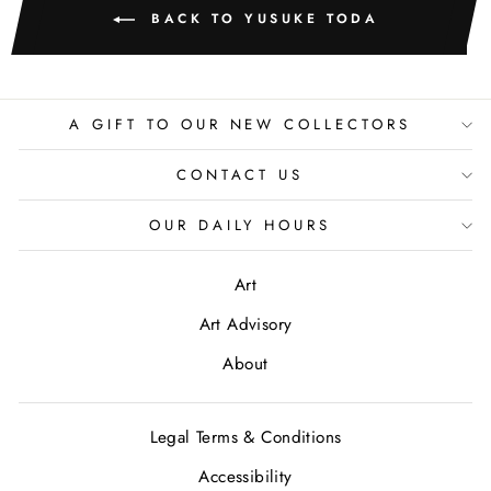
BACK TO YUSUKE TODA
A GIFT TO OUR NEW COLLECTORS
CONTACT US
OUR DAILY HOURS
Art
Art Advisory
About
Legal Terms & Conditions
Accessibility