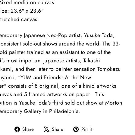
ixed media on canvas
ize: 23.6" x 23.6"
tretched canvas
emporary Japanese Neo-Pop artist, Yusuke Toda,
consistent sold-out shows around the world. The 33-
old painter trained as an assistant to one of the
’s most important Japanese artists, Takashi
kami, and then later to painter sensation Tomokazu
uyama. "YUM and Friends: At the New
er" consists of 8 original, one of a kinid artworks
anvas and 5 framed artworks on paper. This
ition is Yusuke Toda's third sold out show at Morton
emporary Gallery in Philadelphia.
Share
Tweet
Pin
Share
Share
Pin it