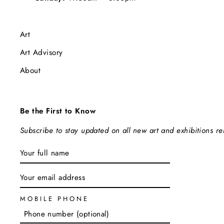
Art
Art Advisory
About
Be the First to Know
Subscribe to stay updated on all new art and exhibitions r
ENTER
SUBSCRIBE
YOUR
EMAIL
MOBILE PHONE