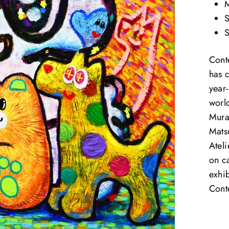
M
S
S
Cont
has 
year-
world
Mura
Mats
Ateli
on c
exhib
Cont