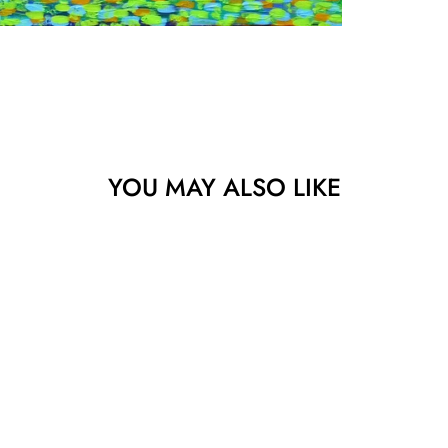
YOU MAY ALSO LIKE