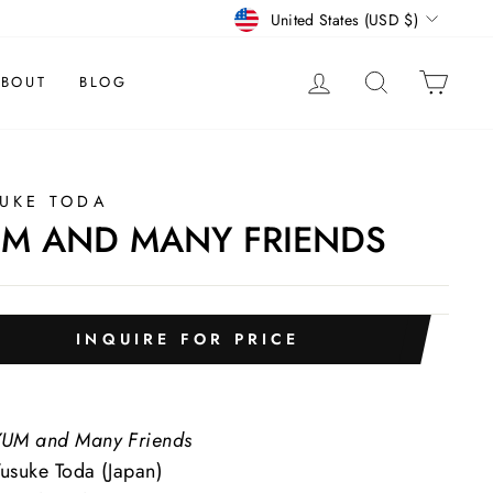
CURRENCY
United States (USD $)
LOG IN
SEARCH
CAR
BOUT
BLOG
UKE TODA
M AND MANY FRIENDS
INQUIRE FOR PRICE
UM and Many Friends
usuke Toda (Japan)