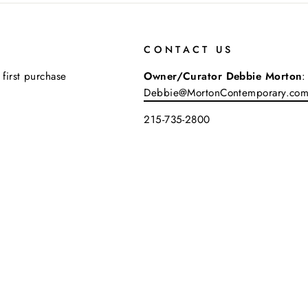
CONTACT US
 first purchase
Owner/Curator Debbie Morton
:
Debbie@MortonContemporary.co
215-735-2800