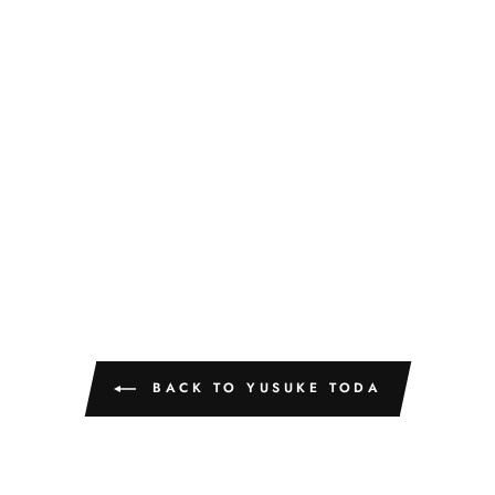
BACK TO YUSUKE TODA