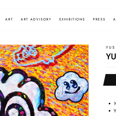
ART
ART ADVISORY
EXHIBITIONS
PRESS
A
YUS
YU
Y
Y