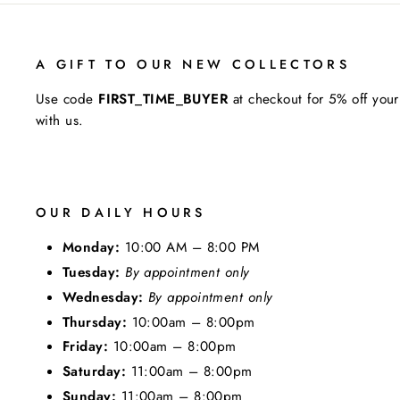
A GIFT TO OUR NEW COLLECTORS
Use code
FIRST_TIME_BUYER
at checkout for 5% off your
with us.
OUR DAILY HOURS
Monday:
10:00 AM – 8:00 PM
Tuesday:
By appointment only
Wednesday:
By appointment only
Thursday:
10:00am – 8:00pm
Friday:
10:00am – 8:00pm
Saturday:
11:00am – 8:00pm
Sunday:
11:00am – 8:00pm