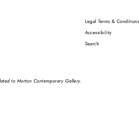
Legal Terms & Condition
Accessibility
Search
elated to Morton Contemporary Gallery.