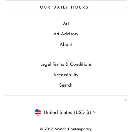
OUR DAILY HOURS
Art
Art Advisory
About
Legal Terms & Conditions
Accessibility
Search
CURRENCY
United States (USD $)
© 2026 Morton Contemporary