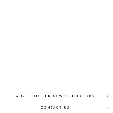
WISSAHICKON
VALLEY PARK -
PHILADELPHIA
PIERRE GUTIERREZ
$525.00
A GIFT TO OUR NEW COLLECTORS
CONTACT US