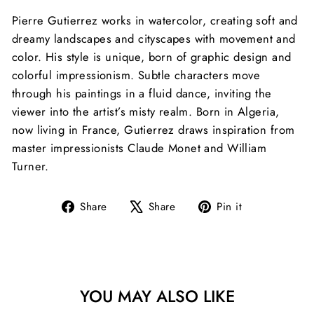
Pierre Gutierrez works in watercolor, creating soft and
dreamy landscapes and cityscapes with movement and
color. His style is unique, born of graphic design and
colorful impressionism. Subtle characters move
through his paintings in a fluid dance, inviting the
viewer into the artist’s misty realm. Born in Algeria,
now living in France, Gutierrez draws inspiration
from
master impressionists Claude Monet and William
Turner.
Share
Tweet
Pin
Share
Share
Pin it
on
on
on
Facebook
X
Pinterest
YOU MAY ALSO LIKE