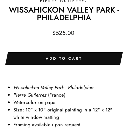
PIERRE GUTIERREZ
WISSAHICKON VALLEY PARK -
PHILADELPHIA
Regular
$525.00
price
ADD TO CART
Wissahickon Valley Park - Philadelphia
Pierre Gutierrez
(France)
Watercolor on paper
Size: 10" x 10" original painting in a 12" x 12"
white window matting
Framing available upon request