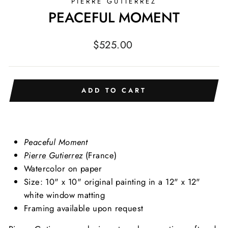
PIERRE GUTIERREZ
PEACEFUL MOMENT
Regular
$525.00
price
ADD TO CART
Peaceful Moment
Pierre Gutierrez
(France)
Watercolor on paper
Size: 10" x 10" original painting in a 12" x 12"
white window matting
Framing available upon request