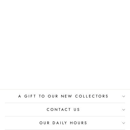
PEACEFUL
MOMENT
PIERRE GUTIERREZ
$525.00
A GIFT TO OUR NEW COLLECTORS
CONTACT US
OUR DAILY HOURS