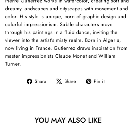
Pierre Gutierrez works in watercolor, creating soft and
dreamy landscapes and cityscapes with movement and
color. His style is unique, born of graphic design and
colorful impressionism. Subtle characters move
through his paintings in a fluid dance, inviting the
viewer into the artist’s misty realm. Born in Algeria,
now living in France, Gutierrez draws inspiration
from
master impressionists Claude Monet and William
Turner.
Share
Tweet
Pin
Share
Share
Pin it
on
on
on
Facebook
X
Pinterest
YOU MAY ALSO LIKE