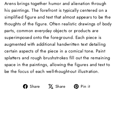
Arens brings together humor and alienation through
his paintings. The forefront is typically centered on a
simplified figure and text that almost appears to be the
thoughts of the figure. Often realistic drawings of body
parts, common everyday objects or products are
superimposed onto the foreground. Each piece is
augmented with additional handwritten text detailing
certain aspects of the piece in a comical tone. Paint
splatters and rough brushstrokes fill out the remaining
space in the paintings, allowing the figures and text to
be the focus of each well-thought-out illustration.
Share
Tweet
Pin
Share
Share
Pin it
on
on
on
Facebook
X
Pinterest