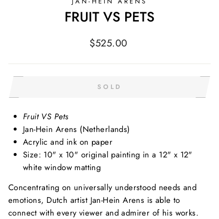
JAN-HEIN ARENS
FRUIT VS PETS
Regular
$525.00
price
SOLD
Fruit VS Pets
Jan-Hein Arens (Netherlands)
Acrylic and ink on paper
Size: 10" x 10" original painting in a 12" x 12"
white window matting
Concentrating on universally understood needs and
emotions, Dutch artist Jan-Hein Arens is able to
connect with every viewer and admirer of his works.