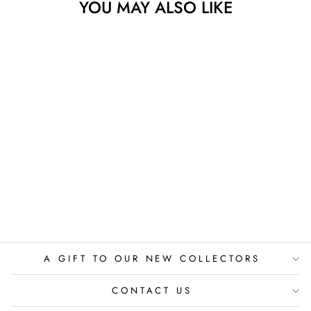
YOU MAY ALSO LIKE
Sold
FRUIT VS PETS
JAN-HEIN ARENS
$525.00
A GIFT TO OUR NEW COLLECTORS
CONTACT US