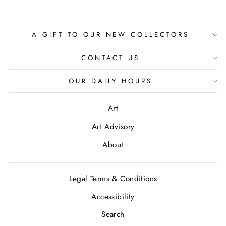
A GIFT TO OUR NEW COLLECTORS
CONTACT US
OUR DAILY HOURS
Art
Art Advisory
About
Legal Terms & Conditions
Accessibility
Search