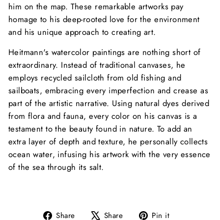
him on the map. These remarkable artworks pay
homage to his deep-rooted love for the environment
and his unique approach to creating art.
Heitmann's watercolor paintings are nothing short of
extraordinary. Instead of traditional canvases, he
employs recycled sailcloth from old fishing and
sailboats, embracing every imperfection and crease as
part of the artistic narrative. Using natural dyes derived
from flora and fauna, every color on his canvas is a
testament to the beauty found in nature. To add an
extra layer of depth and texture, he personally collects
ocean water, infusing his artwork with the very essence
of the sea through its salt.
Share
Tweet
Pin
Share
Share
Pin it