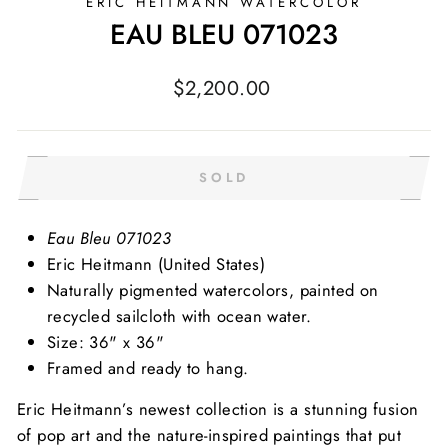
ERIC HEITMANN WATERCOLOR
EAU BLEU 071023
Regular
$2,200.00
price
SOLD
Eau Bleu 071023
Eric Heitmann (United States)
Naturally pigmented watercolors, painted on
recycled sailcloth with ocean water.
Size: 36" x 36"
Framed and ready to hang.
Eric Heitmann’s newest collection is a stunning fusion
of pop art and the nature-inspired paintings that put