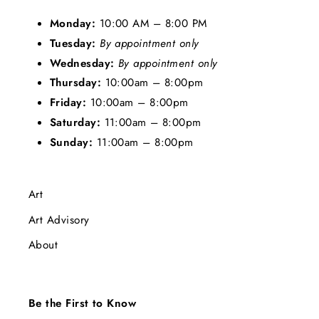
Monday:
10:00 AM – 8:00 PM
Tuesday:
By appointment only
Wednesday:
By appointment only
Thursday:
10:00am – 8:00pm
Friday:
10:00am – 8:00pm
Saturday:
11:00am – 8:00pm
Sunday:
11:00am – 8:00pm
Art
Art Advisory
About
Be the First to Know