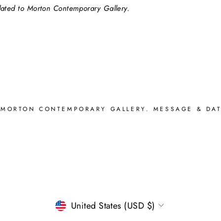
elated to Morton Contemporary Gallery.
 MORTON CONTEMPORARY GALLERY. MESSAGE & DAT
CURRENCY
United States (USD $)