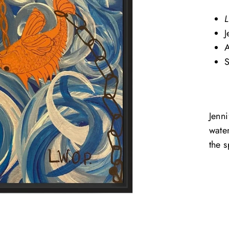
L
J
A
S
Jenn
wate
the s