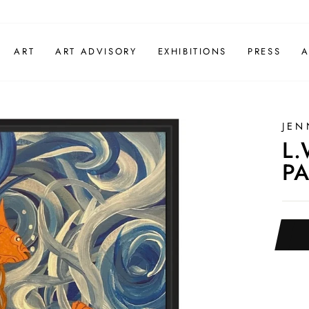
ART
ART ADVISORY
EXHIBITIONS
PRESS
A
JEN
L.
PA