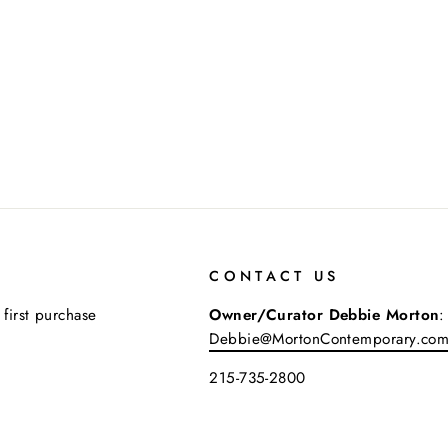
CONTACT US
 first purchase
Owner/Curator Debbie Morton
:
Debbie@MortonContemporary.co
215-735-2800