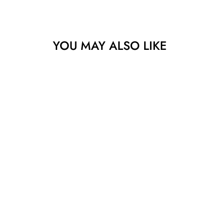
YOU MAY ALSO LIKE