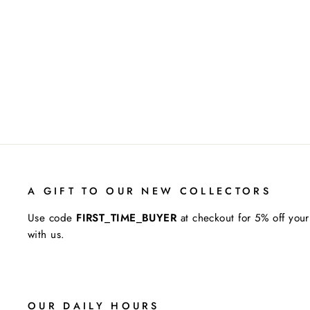
L.W.O.P (LIFE WITHOUT
PAROLE)
JENNIFER RHODES
A GIFT TO OUR NEW COLLECTORS
Use code
FIRST_TIME_BUYER
at checkout for 5% off your
with us.
OUR DAILY HOURS