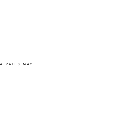
A RATES MAY