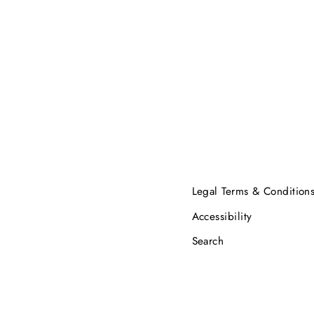
Legal Terms & Condition
Accessibility
Search