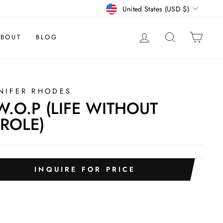
CURRENCY
United States (USD $)
LOG IN
SEARCH
CAR
BOUT
BLOG
NIFER RHODES
W.O.P (LIFE WITHOUT
ROLE)
INQUIRE FOR PRICE