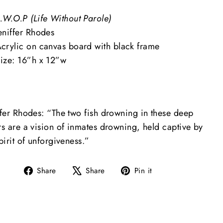
.W.O.P (Life Without Parole)
eniffer Rhodes
crylic on canvas board with black frame
ize: 16”h x 12”w
ifer Rhodes: “The two fish drowning in these deep
rs are a vision of inmates drowning, held captive by
pirit of unforgiveness.”
Share
Tweet
Pin
Share
Share
Pin it
on
on
on
Facebook
X
Pinterest