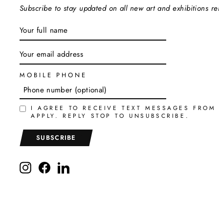
Subscribe to stay updated on all new art and exhibitions r
ENTER
SUBSCRIBE
YOUR
EMAIL
MOBILE PHONE
I AGREE TO RECEIVE TEXT MESSAGES FROM
APPLY. REPLY STOP TO UNSUBSCRIBE.
SUBSCRIBE
Instagram
Facebook
LinkedIn