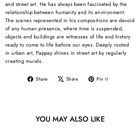
and street art. He has always been fascinated by the
relationship between humanity and its environment.
The scenes represented in his compositions are devoid
of any human presence, where time is suspended,
objects and buildings are witnesses of life and history
ready to come to life before our eyes.
Deeply rooted
in urban art, Pappay shines in street art by regularly
creating murals.
Share
Tweet
Pin
Share
Share
Pin it
on
on
on
Facebook
X
Pinterest
YOU MAY ALSO LIKE