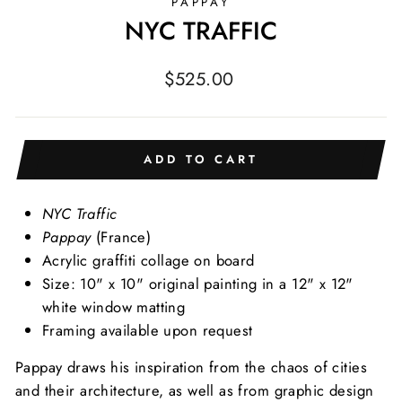
PAPPAY
NYC TRAFFIC
Regular
$525.00
price
ADD TO CART
NYC Traffic
Pappay
(France)
Acrylic graffiti collage on board
Size: 10" x 10" original painting in a 12" x 12"
white window matting
Framing available upon request
Pappay draws his inspiration from the chaos of cities
and their architecture, as well as from graphic design