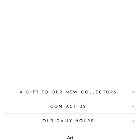
NYC TRAFFIC
PAPPAY
$525.00
A GIFT TO OUR NEW COLLECTORS
CONTACT US
OUR DAILY HOURS
Art